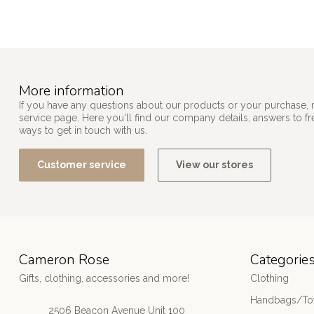
More information
If you have any questions about our products or your purchase, 
service page. Here you'll find our company details, answers to f
ways to get in touch with us.
Customer service
View our stores
Cameron Rose
Categorie
Gifts, clothing, accessories and more!
Clothing
Handbags/Tot
2506 Beacon Avenue Unit 100