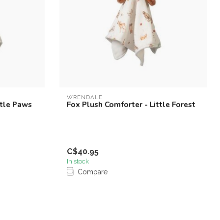
WRENDALE
ttle Paws
Fox Plush Comforter - Little Forest
C$40.95
In stock
Compare