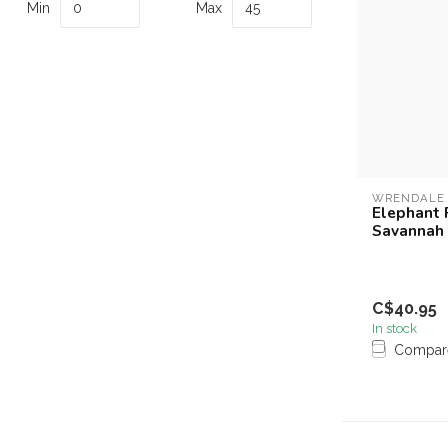
Min
Max
WRENDALE
Elephant 
Savannah
C$40.95
In stock
Compar