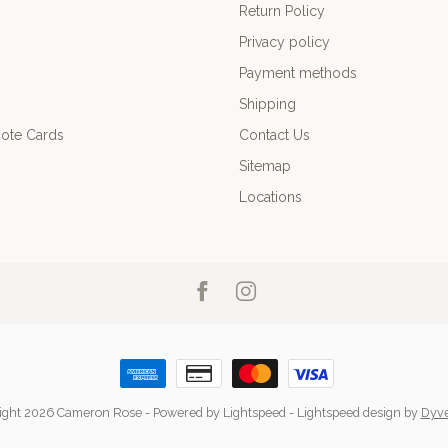
Return Policy
Privacy policy
Payment methods
Shipping
ote Cards
Contact Us
Sitemap
Locations
ight 2026 Cameron Rose
- Powered by
Lightspeed
-
Lightspeed design
by
Dyv