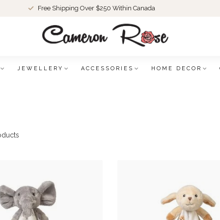
Free Shipping Over $250 Within Canada
JEWELLERY
ACCESSORIES
HOME DECOR
oducts