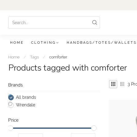
HOME
CLOTHING
HANDBAGS/TOTES/WALLETS
Home
/
Tags
/
comforter
Products tagged with comforter
3
Pr
Brands
All brands
Wrendale
Price