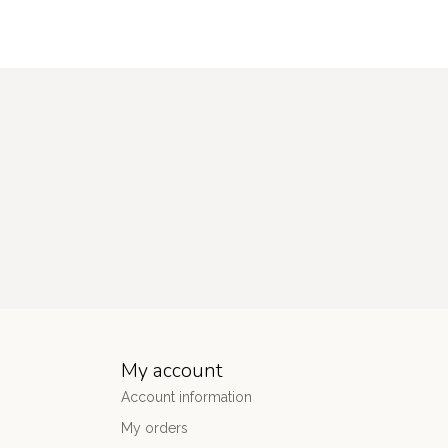
My account
Account information
My orders