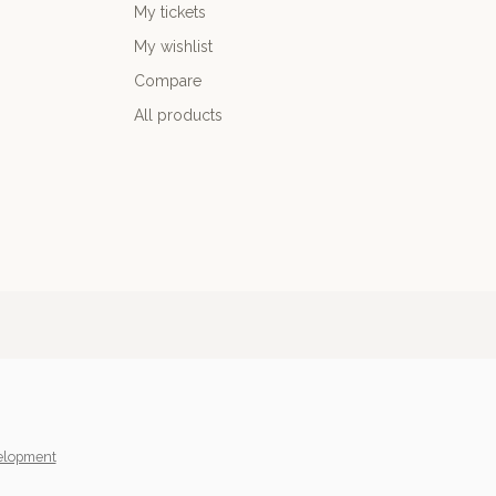
My tickets
My wishlist
Compare
All products
elopment