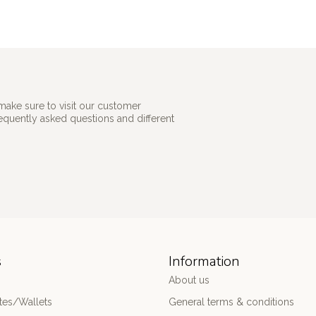
make sure to visit our customer
requently asked questions and different
s
Information
About us
es/Wallets
General terms & conditions