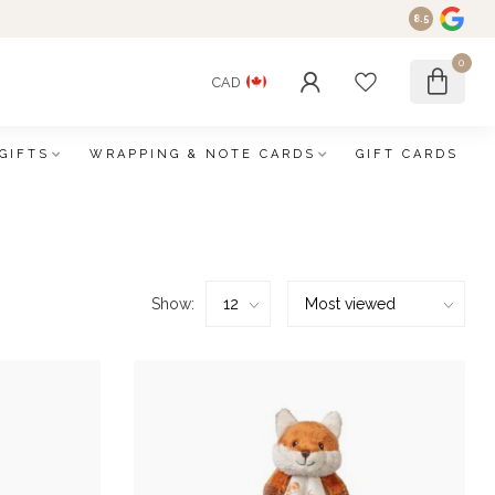
8.5
0
CAD
GIFTS
WRAPPING & NOTE CARDS
GIFT CARDS
Show: