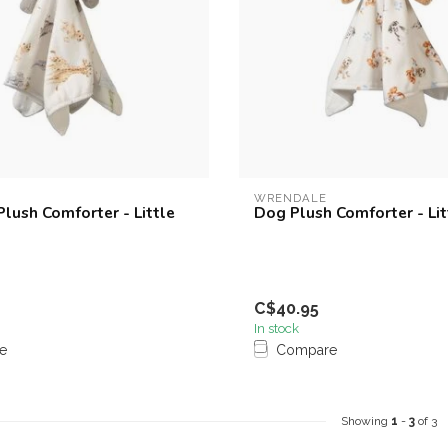
WRENDALE
Plush Comforter - Little
Dog Plush Comforter - Li
C$40.95
In stock
e
Compare
Showing
1
-
3
of 3