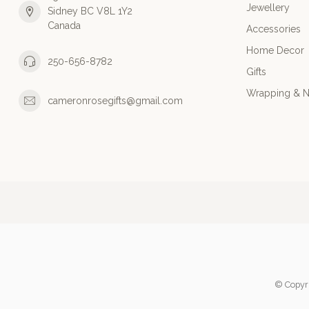
Jewellery
Sidney BC V8L 1Y2
Canada
Accessories
Home Decor
250-656-8782
Gifts
Wrapping & N
cameronrosegifts@gmail.com
© Copyr