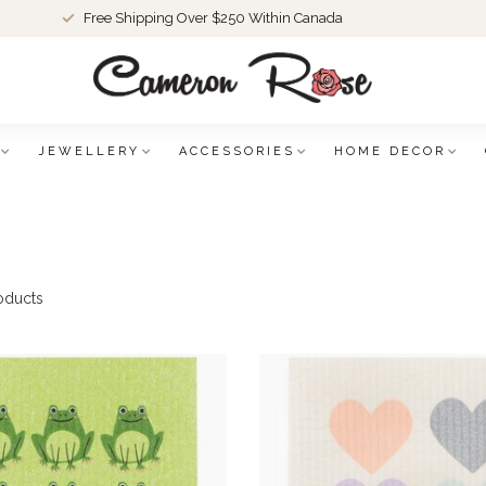
Free Shipping Over $250 Within Canada
JEWELLERY
ACCESSORIES
HOME DECOR
oducts