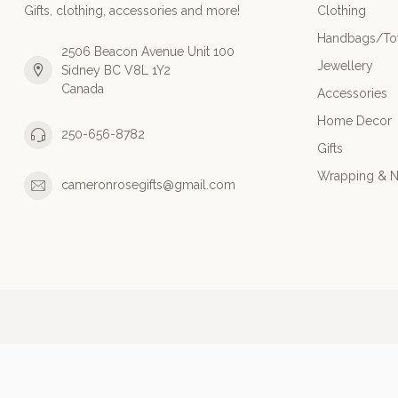
Gifts, clothing, accessories and more!
Clothing
Handbags/Tot
2506 Beacon Avenue Unit 100
Jewellery
Sidney BC V8L 1Y2
Canada
Accessories
Home Decor
250-656-8782
Gifts
Wrapping & N
cameronrosegifts@gmail.com