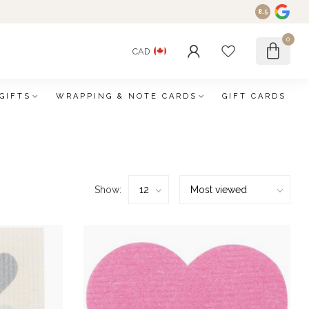
8.5
0
CAD
GIFTS
WRAPPING & NOTE CARDS
GIFT CARDS
Show: