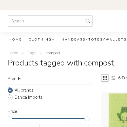
HOME
CLOTHING
HANDBAGS/TOTES/WALLETS
Home
/
Tags
/
compost
Products tagged with compost
6
Pr
Brands
All brands
Danica Imports
Price