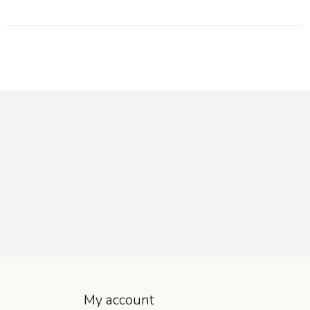
My account