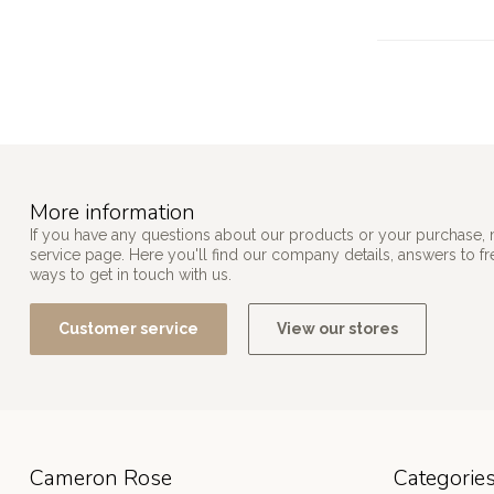
More information
If you have any questions about our products or your purchase, 
service page. Here you'll find our company details, answers to f
ways to get in touch with us.
Customer service
View our stores
Cameron Rose
Categorie