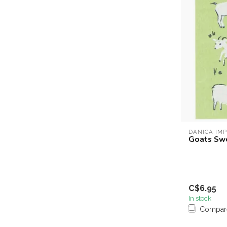
DANICA IM
Goats Sw
C$6.95
In stock
Compar