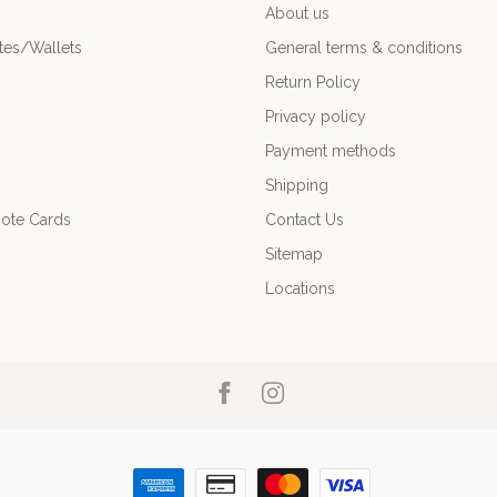
About us
es/Wallets
General terms & conditions
Return Policy
Privacy policy
Payment methods
Shipping
ote Cards
Contact Us
Sitemap
Locations