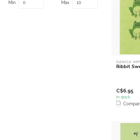
Min
Max
DANICA IM
Ribbit Sw
C$6.95
In stock
Compar