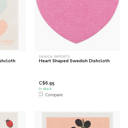
DANICA IMPORTS
shcloth
Heart Shaped Swedish Dishcloth
C$6.95
In stock
Compare