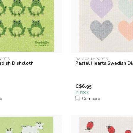
PORTS
DANICA IMPORTS
edish Dishcloth
Pastel Hearts Swedish Di
C$6.95
In stock
e
Compare