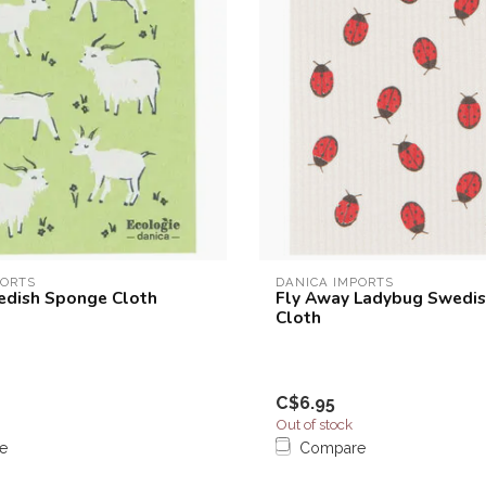
PORTS
DANICA IMPORTS
edish Sponge Cloth
Fly Away Ladybug Swedi
Cloth
C$6.95
Out of stock
e
Compare