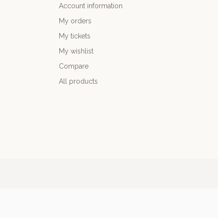
Account information
My orders
My tickets
My wishlist
Compare
All products