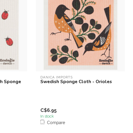
DANICA IMPORTS
sh Sponge
Swedish Sponge Cloth - Orioles
C$6.95
In stock
Compare