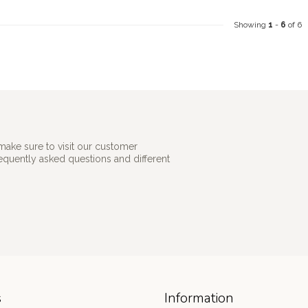
Showing
1
-
6
of 6
make sure to visit our customer
requently asked questions and different
s
Information