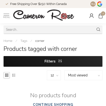
Free Shipping Over $250 Within Canada
8.5
0
MENU
Home
/
Tags
/
corner
Products tagged with corner
Filters
No products found
CONTINUE SHOPPING