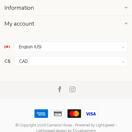
Information
My account
C$
© Copyright 2026 Cameron Rose
- Powered by
Lightspeed
-
Lightspeed design
by
Dyvelopment