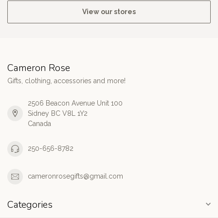
View our stores
Cameron Rose
Gifts, clothing, accessories and more!
2506 Beacon Avenue Unit 100
Sidney BC V8L 1Y2
Canada
250-656-8782
cameronrosegifts@gmail.com
Categories