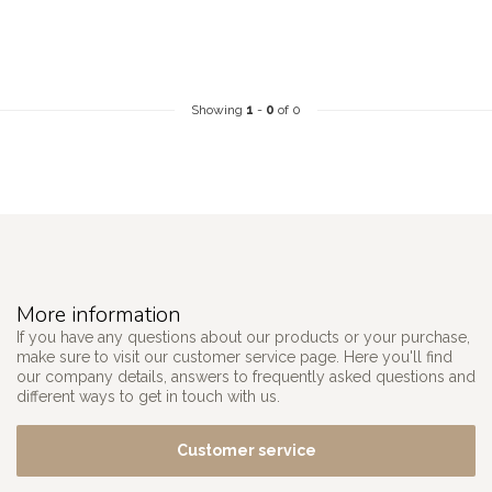
Showing
1
-
0
of 0
More information
If you have any questions about our products or your purchase,
make sure to visit our customer service page. Here you'll find
our company details, answers to frequently asked questions and
different ways to get in touch with us.
Customer service