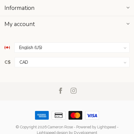
Information
My account
C$
© Copyright 2026 Cameron Rose
- Powered by
Lightspeed
-
Lightspeed design
by
Dyvelopment