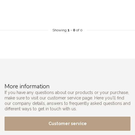
Showing
1
-
0
of 0
More information
If you have any questions about our products or your purchase,
make sure to visit our customer service page. Here you'll find
our company details, answers to frequently asked questions and
different ways to get in touch with us.
Customer service