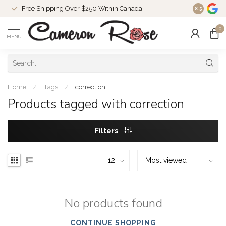
Free Shipping Over $250 Within Canada
8.5
0
MENU
Home
/
Tags
/
correction
Products tagged with correction
Filters
No products found
CONTINUE SHOPPING