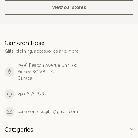
View our stores
Cameron Rose
Gifts, clothing, accessories and more!
2506 Beacon Avenue Unit 100
Sidney BC V8L 1Y2
Canada
250-656-8782
cameronrosegifts@gmail.com
Categories