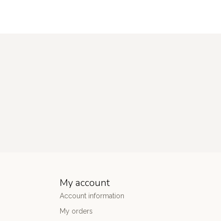
My account
Account information
My orders