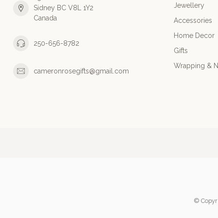
Jewellery
Sidney BC V8L 1Y2
Canada
Accessories
Home Decor
250-656-8782
Gifts
Wrapping & N
cameronrosegifts@gmail.com
© Copyr