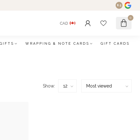
8.5
0
CAD
GIFTS
WRAPPING & NOTE CARDS
GIFT CARDS
Show: