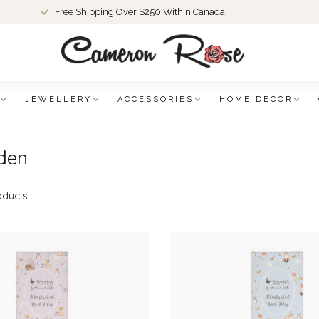
Free Shipping Over $250 Within Canada
JEWELLERY
ACCESSORIES
HOME DECOR
den
oducts