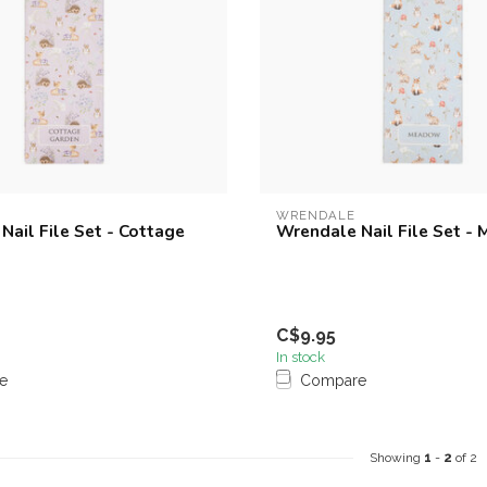
WRENDALE
Nail File Set - Cottage
Wrendale Nail File Set -
C$9.95
In stock
e
Compare
Showing
1
-
2
of 2