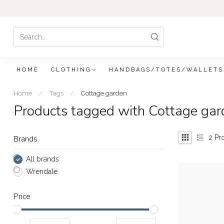
HOME
CLOTHING
HANDBAGS/TOTES/WALLETS
Home
/
Tags
/
Cottage garden
Products tagged with Cottage gar
2
Pr
Brands
All brands
Wrendale
Price