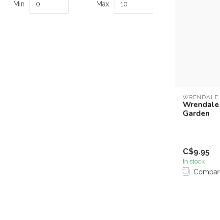
Min
Max
WRENDALE
Wrendale 
Garden
C$9.95
In stock
Compar