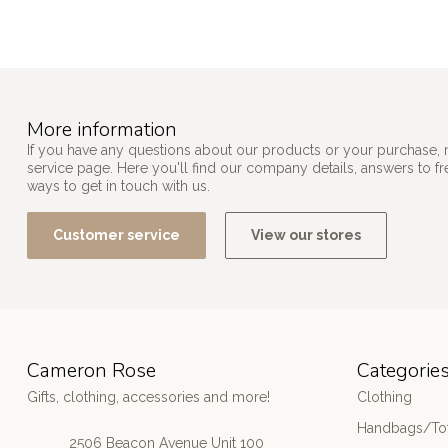
More information
If you have any questions about our products or your purchase, 
service page. Here you'll find our company details, answers to f
ways to get in touch with us.
Customer service
View our stores
Cameron Rose
Categorie
Gifts, clothing, accessories and more!
Clothing
Handbags/Tot
2506 Beacon Avenue Unit 100