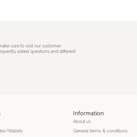
make sure to visit our customer
requently asked questions and different
s
Information
About us
es/Wallets
General terms & conditions