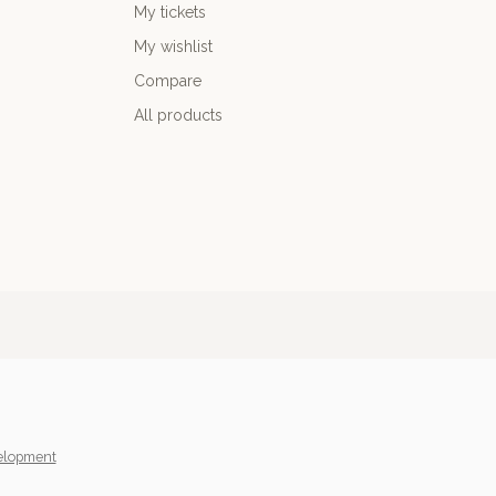
My tickets
My wishlist
Compare
All products
elopment