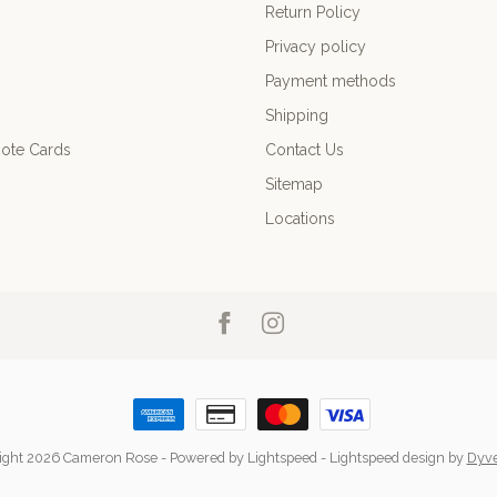
Return Policy
Privacy policy
Payment methods
Shipping
ote Cards
Contact Us
Sitemap
Locations
ight 2026 Cameron Rose
- Powered by
Lightspeed
-
Lightspeed design
by
Dyv