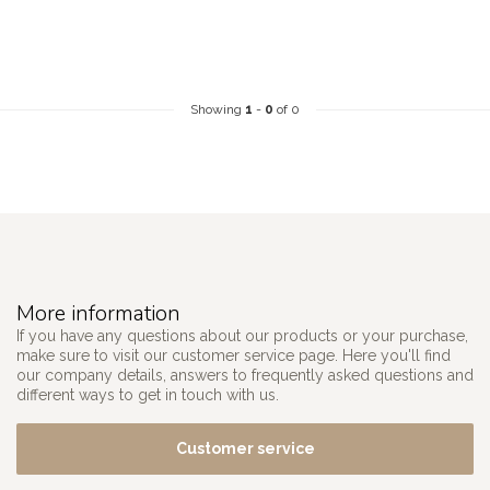
Showing
1
-
0
of 0
More information
If you have any questions about our products or your purchase,
make sure to visit our customer service page. Here you'll find
our company details, answers to frequently asked questions and
different ways to get in touch with us.
Customer service