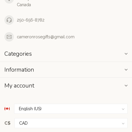
Canada
250-656-8782
cameronrosegifts@gmail.com
Categories
Information
My account
C$