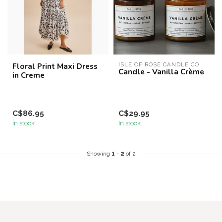
Floral Print Maxi Dress
ISLE OF ROSE CANDLE CO
Candle - Vanilla Crème
in Creme
C$86.95
C$29.95
In stock
In stock
Showing
1
-
2
of 2