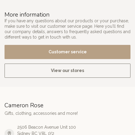
More information
If you have any questions about our products or your purchase,
make sure to visit our customer service page. Here you'll find
our company details, answers to frequently asked questions and
different ways to get in touch with us.
Customer service
View our stores
Cameron Rose
Gifts, clothing, accessories and more!
2506 Beacon Avenue Unit 100
Sidney BC V8L 1Y2