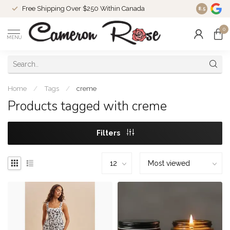
Free Shipping Over $250 Within Canada
8.5
0
MENU
Home
/
Tags
/
creme
Products tagged with creme
Filters