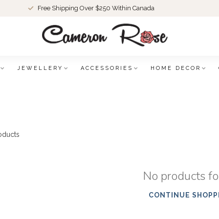
Free Shipping Over $250 Within Canada
JEWELLERY
ACCESSORIES
HOME DECOR
oducts
No products f
CONTINUE SHOPP