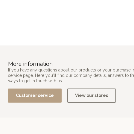
More information
If you have any questions about our products or your purchase, 
service page. Here you'll find our company details, answers to f
ways to get in touch with us.
Customer service
View our stores