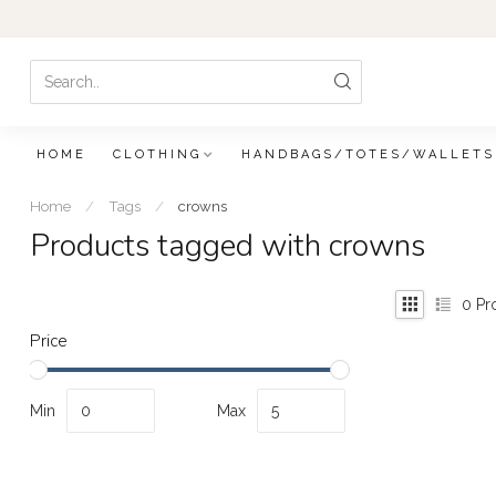
HOME
CLOTHING
HANDBAGS/TOTES/WALLETS
Home
/
Tags
/
crowns
Products tagged with crowns
0
Pr
Price
Min
Max