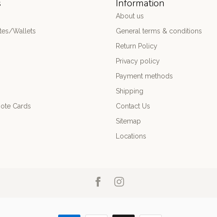
s
Information
About us
es/Wallets
General terms & conditions
Return Policy
Privacy policy
Payment methods
Shipping
ote Cards
Contact Us
Sitemap
Locations