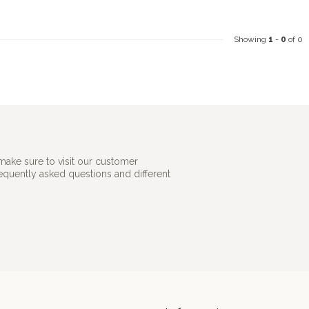
Showing
1
-
0
of 0
make sure to visit our customer
requently asked questions and different