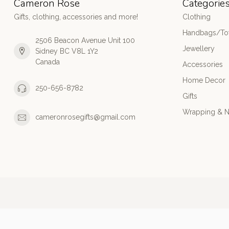
Cameron Rose
Categorie
Gifts, clothing, accessories and more!
Clothing
Handbags/Tot
2506 Beacon Avenue Unit 100
Jewellery
Sidney BC V8L 1Y2
Canada
Accessories
Home Decor
250-656-8782
Gifts
Wrapping & N
cameronrosegifts@gmail.com