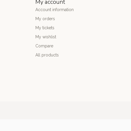
My account
Account information
My orders
My tickets
My wishlist
Compare
All products