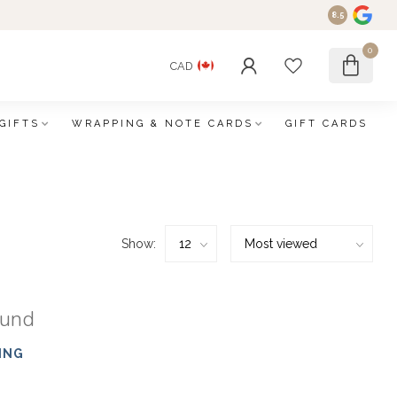
8.5
0
CAD
GIFTS
WRAPPING & NOTE CARDS
GIFT CARDS
Show:
ound
ING