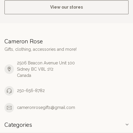
View our stores
Cameron Rose
Gifts, clothing, accessories and more!
2506 Beacon Avenue Unit 100
Sidney BC V8L 1Y2
Canada
250-656-8782
cameronrosegifts@gmail.com
Categories