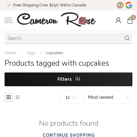
Free Shipping Over $250 Within Canada
8.5
0
MENU
Home
/
Tags
/
cupcakes
Products tagged with cupcakes
Filters
No products found
CONTINUE SHOPPING