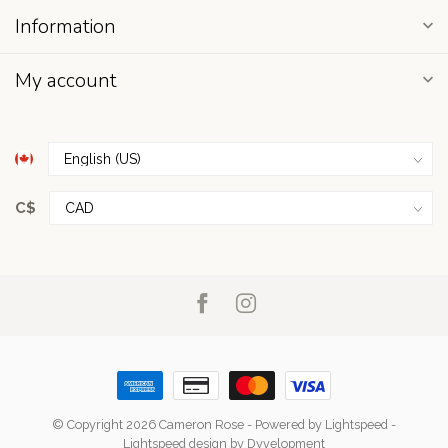
Information
My account
C$
© Copyright 2026 Cameron Rose
- Powered by
Lightspeed
-
Lightspeed design
by
Dyvelopment