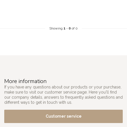
Showing
1
-
0
of 0
More information
If you have any questions about our products or your purchase,
make sure to visit our customer service page. Here you'll find
our company details, answers to frequently asked questions and
different ways to get in touch with us.
Customer service