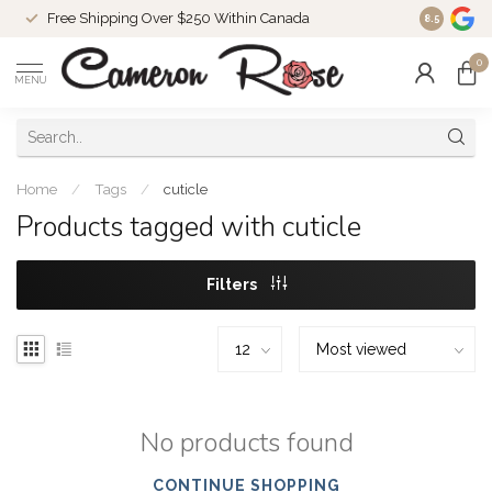
Free Shipping Over $250 Within Canada
8.5
0
MENU
Home
/
Tags
/
cuticle
Products tagged with cuticle
Filters
No products found
CONTINUE SHOPPING