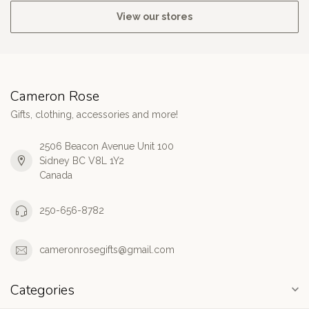
View our stores
Cameron Rose
Gifts, clothing, accessories and more!
2506 Beacon Avenue Unit 100
Sidney BC V8L 1Y2
Canada
250-656-8782
cameronrosegifts@gmail.com
Categories