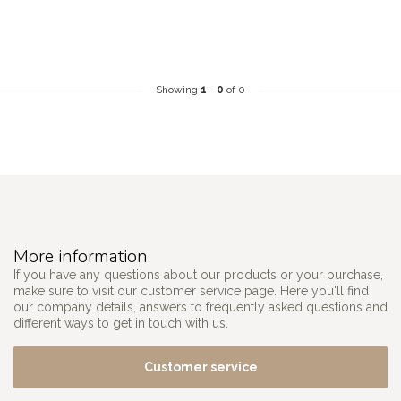
Showing
1
-
0
of 0
More information
If you have any questions about our products or your purchase,
make sure to visit our customer service page. Here you'll find
our company details, answers to frequently asked questions and
different ways to get in touch with us.
Customer service