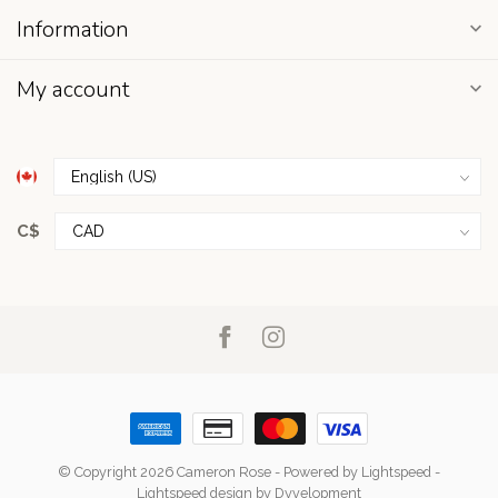
Information
My account
C$
© Copyright 2026 Cameron Rose
- Powered by
Lightspeed
-
Lightspeed design
by
Dyvelopment