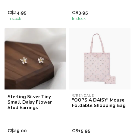
C$24.95
C$3.95
In stock
In stock
Sterling Silver Tiny
WRENDALE
"OOPS A DAISY' Mouse
Small Daisy Flower
Foldable Shopping Bag
Stud Earrings
C$29.00
C$15.95