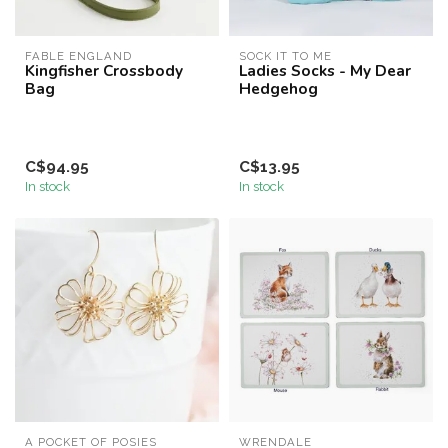
FABLE ENGLAND
SOCK IT TO ME
Kingfisher Crossbody
Ladies Socks - My Dear
Bag
Hedgehog
C$94.95
C$13.95
In stock
In stock
A POCKET OF POSIES
WRENDALE