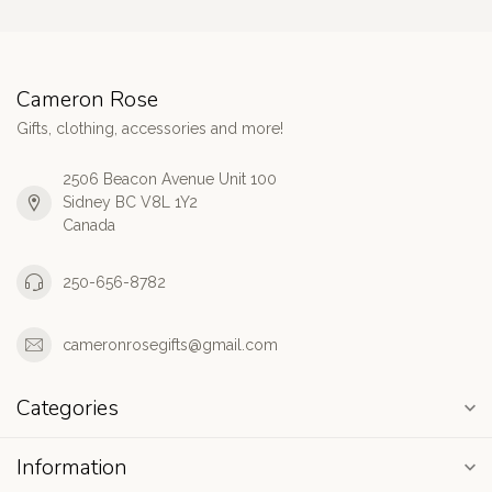
Cameron Rose
Gifts, clothing, accessories and more!
2506 Beacon Avenue Unit 100
Sidney BC V8L 1Y2
Canada
250-656-8782
cameronrosegifts@gmail.com
Categories
Information