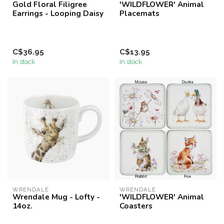
Gold Floral Filigree
'WILDFLOWER' Animal
Earrings - Looping Daisy
Placemats
C$36.95
C$13.95
In stock
In stock
WRENDALE
WRENDALE
Wrendale Mug - Lofty -
'WILDFLOWER' Animal
14oz.
Coasters