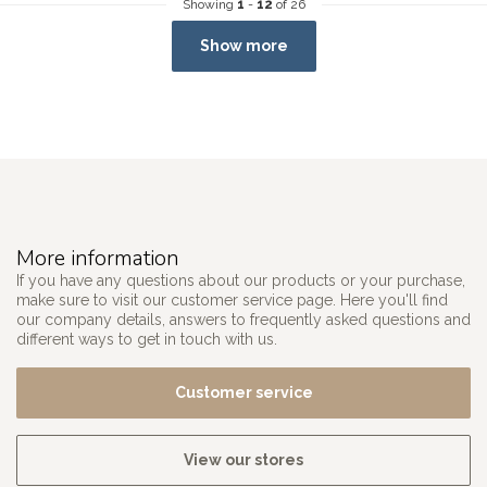
Showing
1
-
12
of 26
Show more
More information
If you have any questions about our products or your purchase,
make sure to visit our customer service page. Here you'll find
our company details, answers to frequently asked questions and
different ways to get in touch with us.
Customer service
View our stores