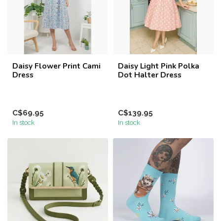
Daisy Flower Print Cami
Daisy Light Pink Polka
Dress
Dot Halter Dress
C$69.95
C$139.95
In stock
In stock