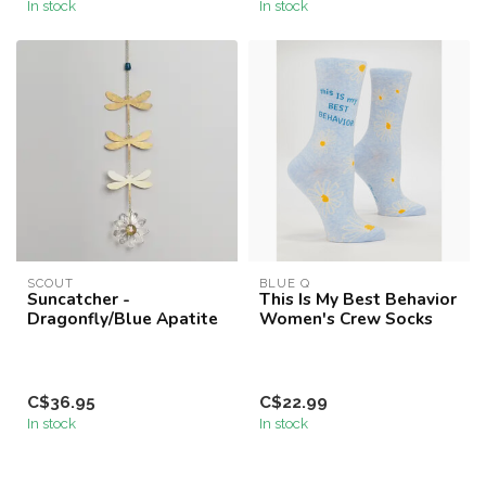
In stock
In stock
SCOUT
BLUE Q
Suncatcher -
This Is My Best Behavior
Dragonfly/Blue Apatite
Women's Crew Socks
C$36.95
C$22.99
In stock
In stock