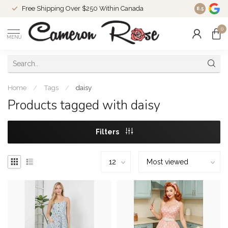
Free Shipping Over $250 Within Canada
8.5
0
MENU
Home
/
Tags
/
daisy
Products tagged with daisy
Filters