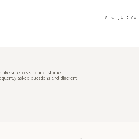
Showing
1
-
0
of 0
make sure to visit our customer
requently asked questions and different