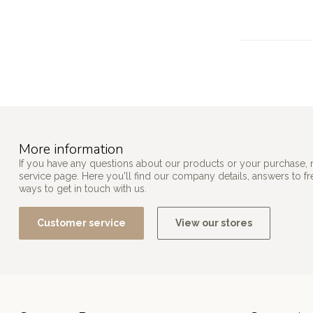
More information
If you have any questions about our products or your purchase, 
service page. Here you'll find our company details, answers to f
ways to get in touch with us.
Customer service
View our stores