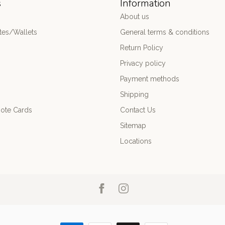
s
Information
About us
es/Wallets
General terms & conditions
Return Policy
Privacy policy
Payment methods
Shipping
ote Cards
Contact Us
Sitemap
Locations