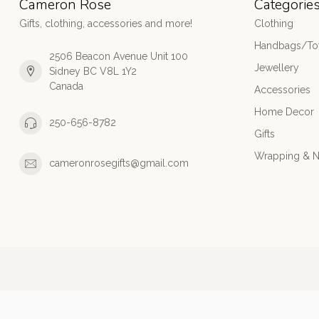
Cameron Rose
Categorie
Gifts, clothing, accessories and more!
Clothing
Handbags/Tot
2506 Beacon Avenue Unit 100
Jewellery
Sidney BC V8L 1Y2
Canada
Accessories
Home Decor
250-656-8782
Gifts
Wrapping & N
cameronrosegifts@gmail.com