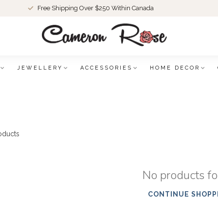
Free Shipping Over $250 Within Canada
JEWELLERY
ACCESSORIES
HOME DECOR
oducts
No products f
CONTINUE SHOPP