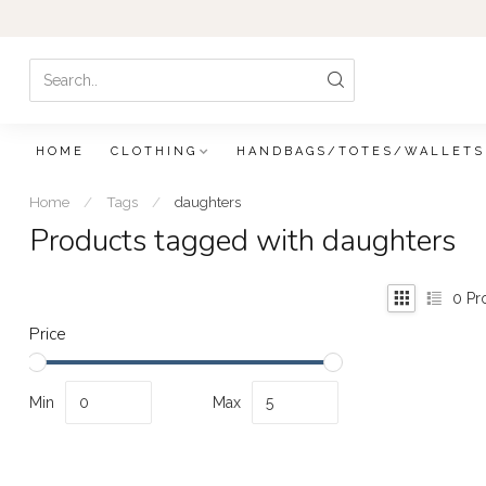
HOME
CLOTHING
HANDBAGS/TOTES/WALLETS
Home
/
Tags
/
daughters
Products tagged with daughters
0
Pr
Price
Min
Max