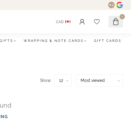
8.5
0
CAD
GIFTS
WRAPPING & NOTE CARDS
GIFT CARDS
Show:
ound
ING