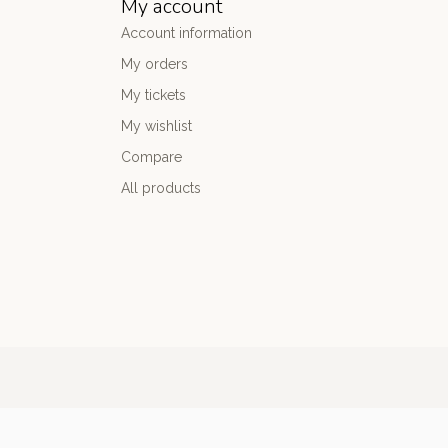
My account
Account information
My orders
My tickets
My wishlist
Compare
All products