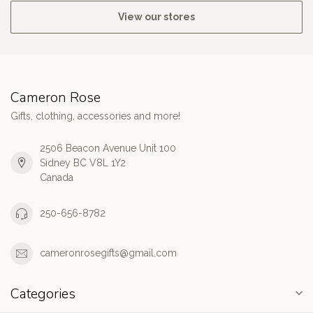
View our stores
Cameron Rose
Gifts, clothing, accessories and more!
2506 Beacon Avenue Unit 100
Sidney BC V8L 1Y2
Canada
250-656-8782
cameronrosegifts@gmail.com
Categories