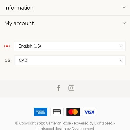
Information
My account
C$
© Copyright 2026 Cameron Rose
- Powered by
Lightspeed
-
Lightspeed design
by
Dyvelopment