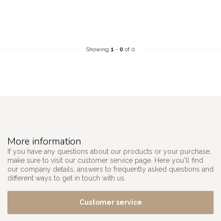
Showing
1
-
0
of 0
More information
If you have any questions about our products or your purchase,
make sure to visit our customer service page. Here you'll find
our company details, answers to frequently asked questions and
different ways to get in touch with us.
Customer service