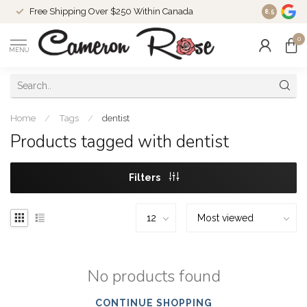
Free Shipping Over $250 Within Canada
8.5
0
MENU
Home
/
Tags
/
dentist
Products tagged with dentist
Filters
No products found
CONTINUE SHOPPING