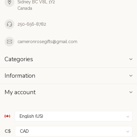
Sidney BC V8L 1Y2
Canada
250-656-8782
cameronrosegifts@gmail.com
Categories
Information
My account
C$