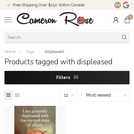
Free Shipping Over $250 Within Canada
8.5
0
MENU
Home
/
Tags
/
displeased
Products tagged with displeased
Filters