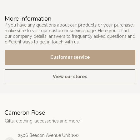
More information
If you have any questions about our products or your purchase,
make sure to visit our customer service page. Here you'll find
our company details, answers to frequently asked questions and
different ways to get in touch with us.
Customer service
View our stores
Cameron Rose
Gifts, clothing, accessories and more!
2506 Beacon Avenue Unit 100