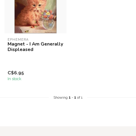
EPHEMERA
Magnet - I Am Generally
Displeased
C$6.95
In stock
Showing
1
-
1
of 1