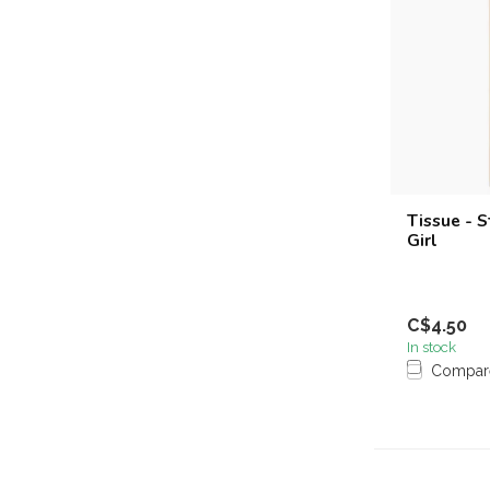
Tissue - 
Girl
C$4.50
In stock
Compar