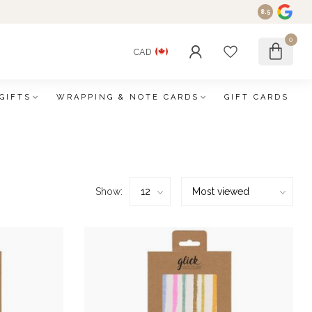
8.5
0
CAD
GIFTS
WRAPPING & NOTE CARDS
GIFT CARDS
Show: