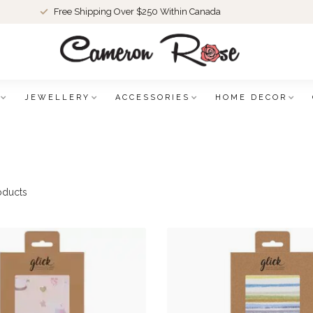
Free Shipping Over $250 Within Canada
JEWELLERY
ACCESSORIES
HOME DECOR
oducts