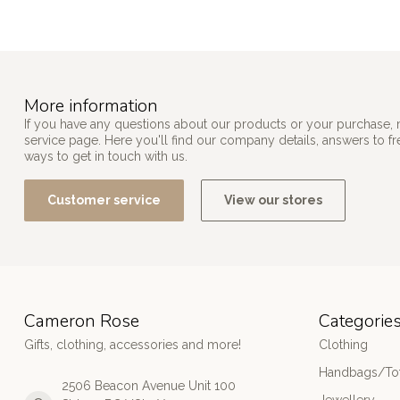
More information
If you have any questions about our products or your purchase, 
service page. Here you'll find our company details, answers to f
ways to get in touch with us.
Customer service
View our stores
Cameron Rose
Categorie
Gifts, clothing, accessories and more!
Clothing
Handbags/Tot
2506 Beacon Avenue Unit 100