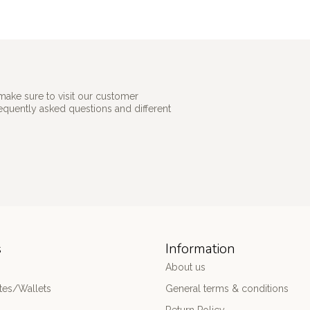
make sure to visit our customer
requently asked questions and different
s
Information
About us
es/Wallets
General terms & conditions