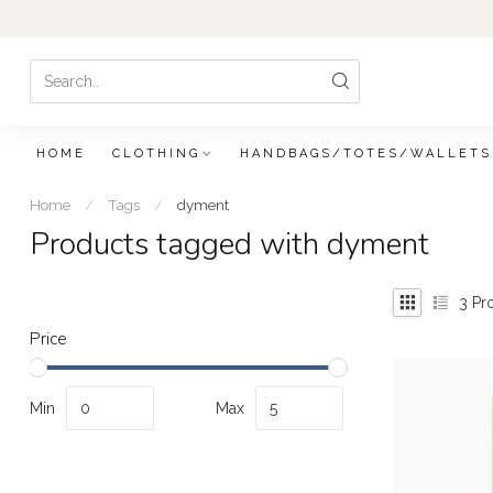
HOME
CLOTHING
HANDBAGS/TOTES/WALLETS
Home
/
Tags
/
dyment
Products tagged with dyment
3
Pr
Price
Min
Max