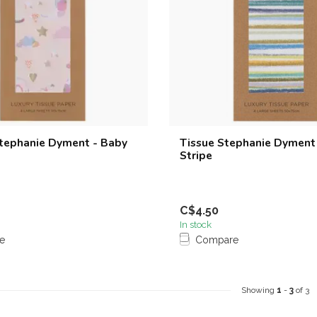
Stephanie Dyment - Baby
Tissue Stephanie Dyment
Stripe
C$4.50
In stock
e
Compare
Showing
1
-
3
of 3