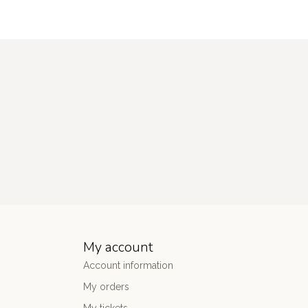
My account
Account information
My orders