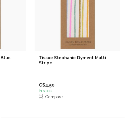
 Blue
Tissue Stephanie Dyment Multi
Stripe
C$4.50
In stock
Compare