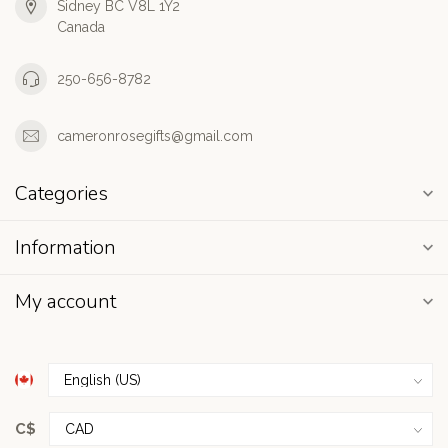
Sidney BC V8L 1Y2
Canada
250-656-8782
cameronrosegifts@gmail.com
Categories
Information
My account
C$