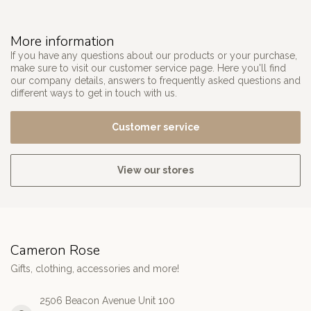
More information
If you have any questions about our products or your purchase,
make sure to visit our customer service page. Here you'll find
our company details, answers to frequently asked questions and
different ways to get in touch with us.
Customer service
View our stores
Cameron Rose
Gifts, clothing, accessories and more!
2506 Beacon Avenue Unit 100