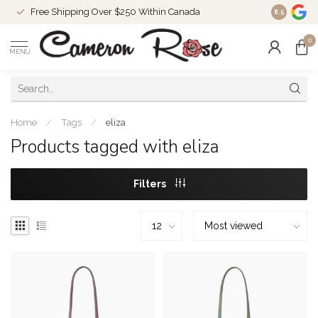
Free Shipping Over $250 Within Canada
8.5
0
MENU
Home
/
Tags
/
eliza
Products tagged with eliza
Filters