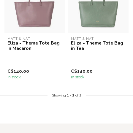
MATT & NAT
MATT & NAT
Eliza - Theme Tote Bag
Eliza - Theme Tote Bag
in Macaron
in Tea
C$140.00
C$140.00
In stock
In stock
Showing
1
-
2
of 2