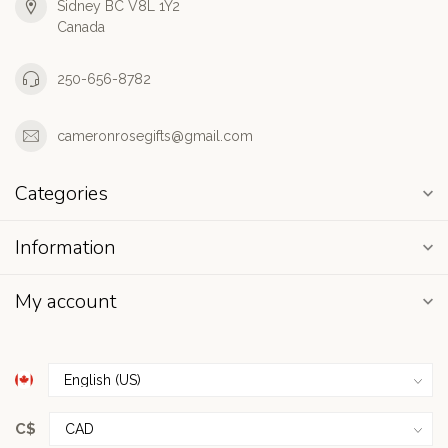
Sidney BC V8L 1Y2
Canada
250-656-8782
cameronrosegifts@gmail.com
Categories
Information
My account
C$