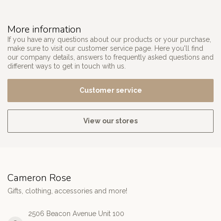
More information
If you have any questions about our products or your purchase,
make sure to visit our customer service page. Here you'll find
our company details, answers to frequently asked questions and
different ways to get in touch with us.
Customer service
View our stores
Cameron Rose
Gifts, clothing, accessories and more!
2506 Beacon Avenue Unit 100