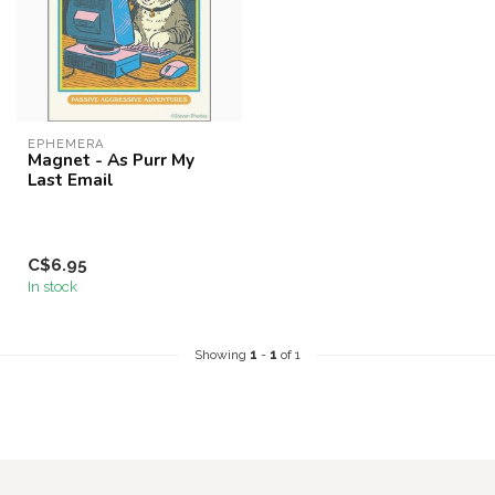
EPHEMERA
Magnet - As Purr My
Last Email
C$6.95
In stock
Showing
1
-
1
of 1