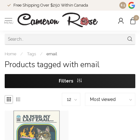
Free Shipping Over $250 Within Canada
8.5
0
MENU
Home
/
Tags
/
email
Products tagged with email
Filters