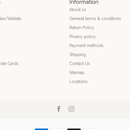
s
Information
About us
es/Wallets
General terms & conditions
Return Policy
Privacy policy
Payment methods
Shipping
ote Cards
Contact Us
Sitemap
Locations