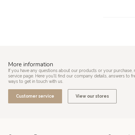
More information
If you have any questions about our products or your purchase, 
service page. Here you'll find our company details, answers to f
ways to get in touch with us.
Customer service
View our stores