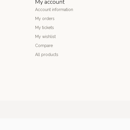
My account
Account information
My orders
My tickets
My wishlist
Compare
All products