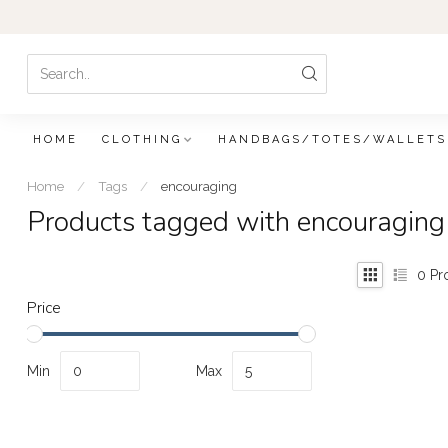
HOME
CLOTHING
HANDBAGS/TOTES/WALLETS
Home
/
Tags
/
encouraging
Products tagged with encouraging
0
Pr
Price
Min
Max