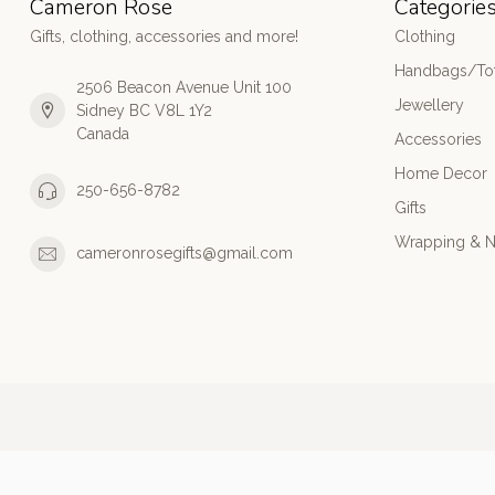
Cameron Rose
Categorie
Gifts, clothing, accessories and more!
Clothing
Handbags/Tot
2506 Beacon Avenue Unit 100
Jewellery
Sidney BC V8L 1Y2
Canada
Accessories
Home Decor
250-656-8782
Gifts
Wrapping & N
cameronrosegifts@gmail.com