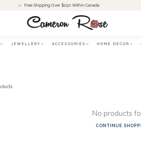
Free Shipping Over $250 Within Canada
JEWELLERY
ACCESSORIES
HOME DECOR
oducts
No products f
CONTINUE SHOPP