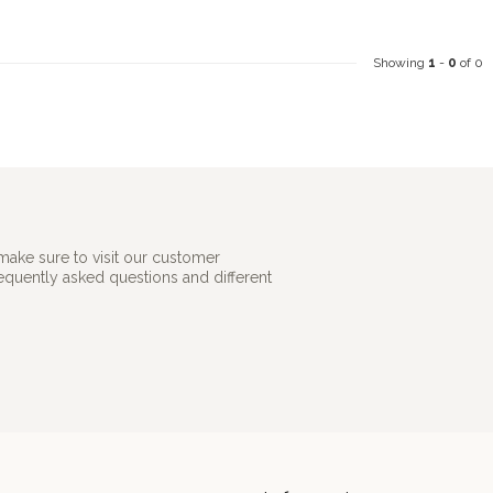
Showing
1
-
0
of 0
make sure to visit our customer
requently asked questions and different