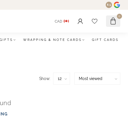
8.5
0
CAD
GIFTS
WRAPPING & NOTE CARDS
GIFT CARDS
Show:
ound
ING