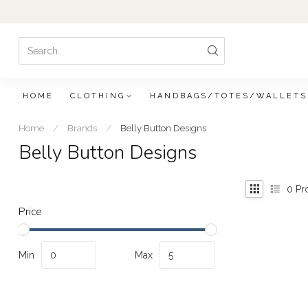
HOME
CLOTHING
HANDBAGS/TOTES/WALLETS
Home
/
Brands
/
Belly Button Designs
Belly Button Designs
0
Pr
Price
Min
Max