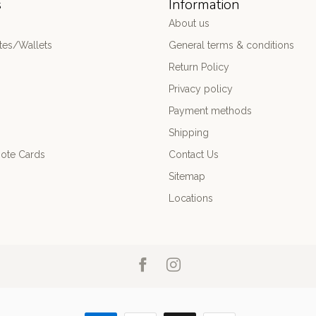
s
Information
About us
es/Wallets
General terms & conditions
Return Policy
Privacy policy
Payment methods
Shipping
ote Cards
Contact Us
Sitemap
Locations