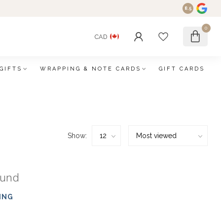
8.5
0
CAD
GIFTS
WRAPPING & NOTE CARDS
GIFT CARDS
Show:
ound
ING