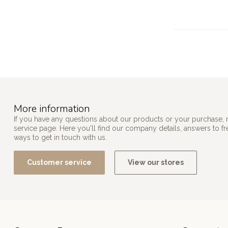
More information
If you have any questions about our products or your purchase, 
service page. Here you'll find our company details, answers to f
ways to get in touch with us.
Customer service
View our stores