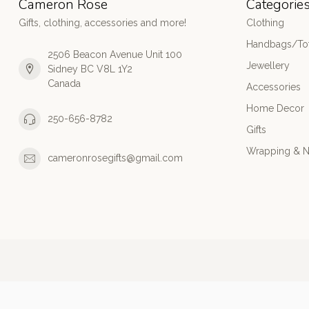
Cameron Rose
Categorie
Gifts, clothing, accessories and more!
Clothing
Handbags/Tot
2506 Beacon Avenue Unit 100
Jewellery
Sidney BC V8L 1Y2
Canada
Accessories
Home Decor
250-656-8782
Gifts
Wrapping & N
cameronrosegifts@gmail.com