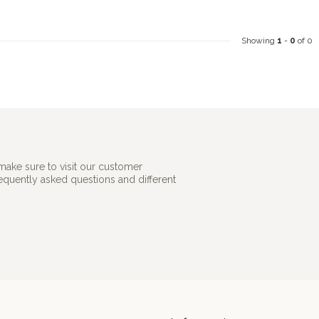
Showing
1
-
0
of 0
make sure to visit our customer
requently asked questions and different