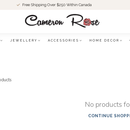
Free Shipping Over $250 Within Canada
JEWELLERY
ACCESSORIES
HOME DECOR
oducts
No products f
CONTINUE SHOPP