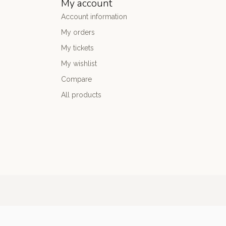
My account
Account information
My orders
My tickets
My wishlist
Compare
All products