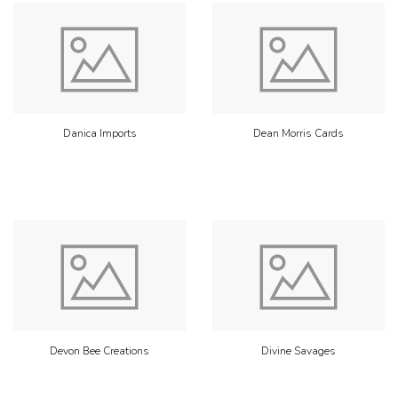
Danica Imports
Dean Morris Cards
Devon Bee Creations
Divine Savages