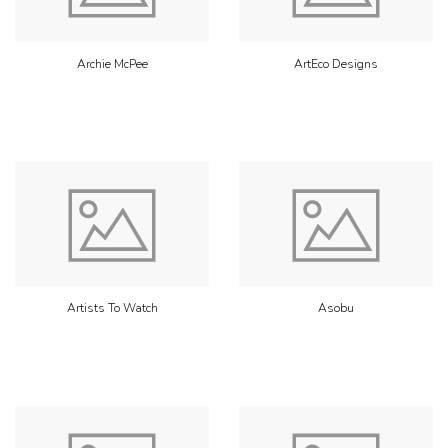
Archie McPee
ArtEco Designs
Artists To Watch
Asobu