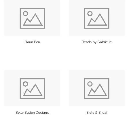
Baun Bon
Beads by Gabrielle
Belly Button Designs
Biely & Shoaf