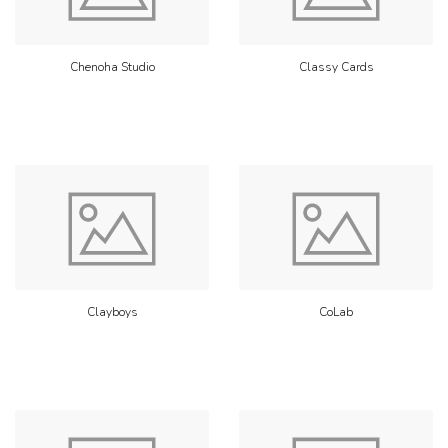
Chenoha Studio
Classy Cards
Clayboys
CoLab