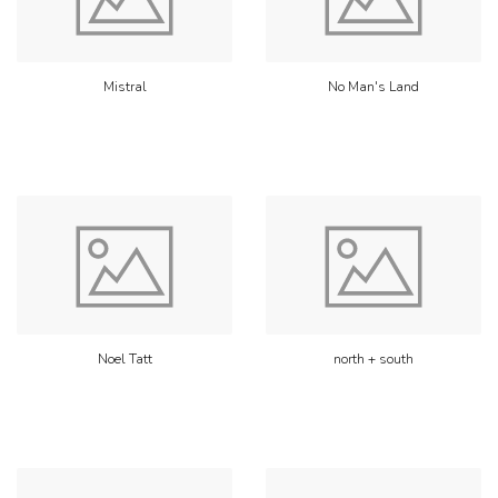
Mistral
No Man's Land
Noel Tatt
north + south