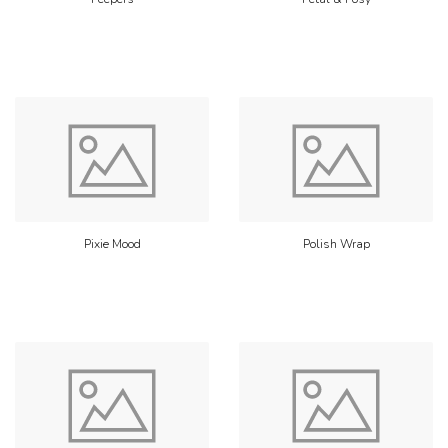
Pixie Mood
Polish Wrap