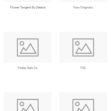
Flower Tangent By Debora
Foxy Originals
Friday Sock Co.
FSC