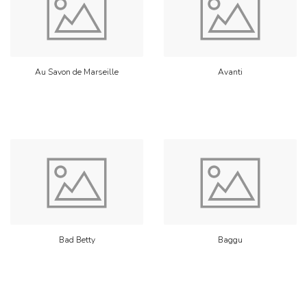
Au Savon de Marseille
Avanti
Bad Betty
Baggu