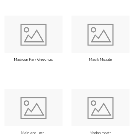
Madison Park Greetings
Magik Missile
Main and Local
Marion Heath