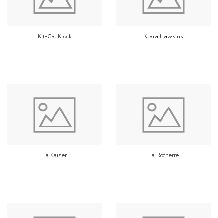
Kit-Cat Klock
Klara Hawkins
La Kaiser
La Rocherre