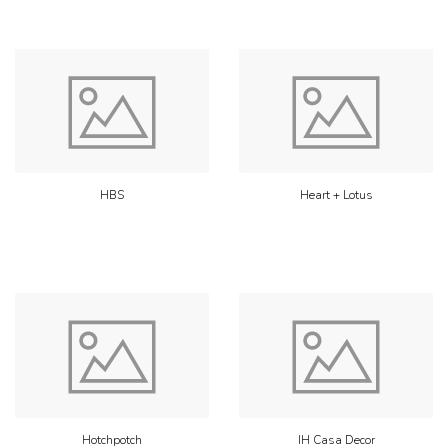
HBS
Heart + Lotus
Hotchpotch
IH Casa Decor