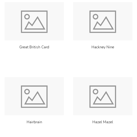
Great British Card
Hackney Nine
Hairbrain
Hazel Mazel