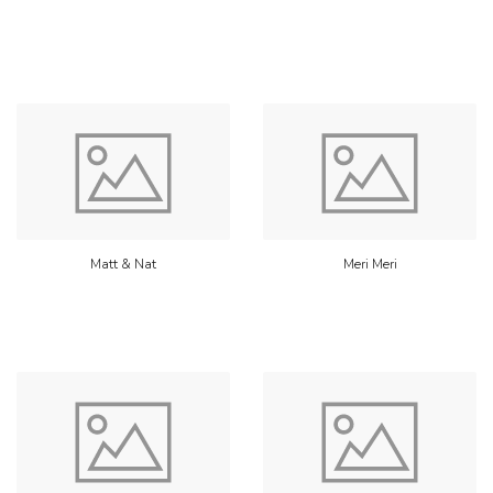
Matt & Nat
Meri Meri