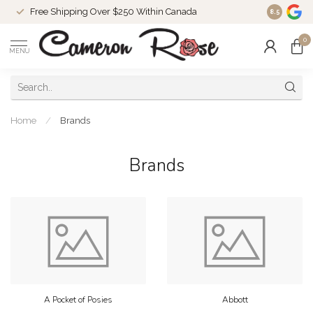
Free Shipping Over $250 Within Canada
8.5
0
MENU
Home
/
Brands
Brands
A Pocket of Posies
Abbott