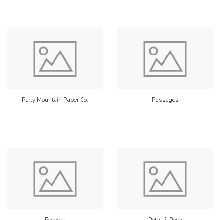
Party Mountain Paper Co.
Passages
Peepers
Petal & Posy