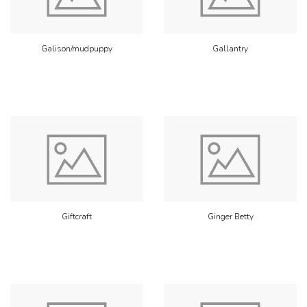
Galison/mudpuppy
Gallantry
Giftcraft
Ginger Betty