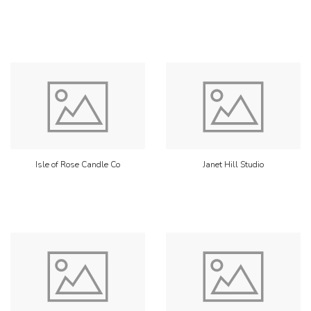
Isle of Rose Candle Co
Janet Hill Studio