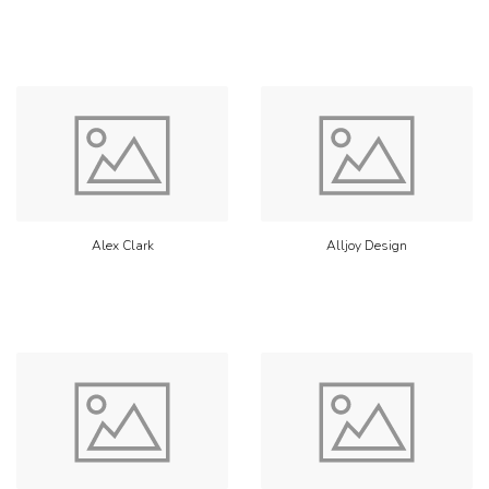
Alex Clark
Alljoy Design