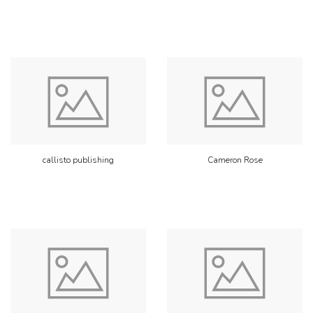
callisto publishing
Cameron Rose