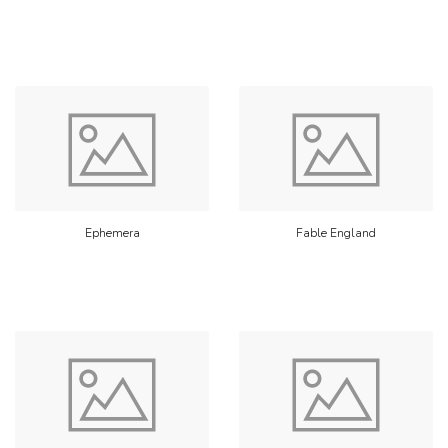
Ephemera
Fable England