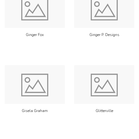
Ginger Fox
Ginger P. Designs
Gisela Graham
Glitterville