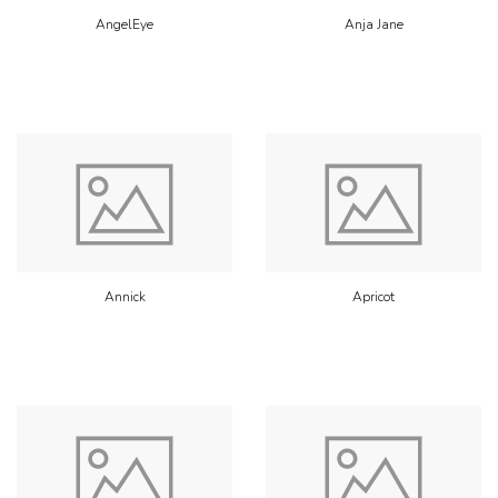
AngelEye
Anja Jane
Annick
Apricot