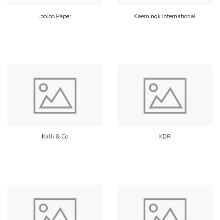
JooJoo Paper
Kaemingk International
Kalli & Co
KDR