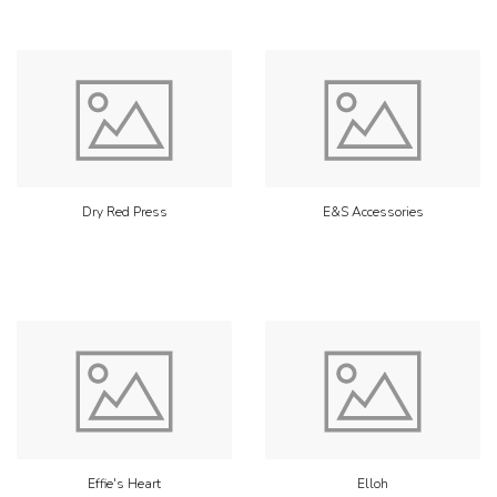
Dry Red Press
E&S Accessories
Effie's Heart
Elloh