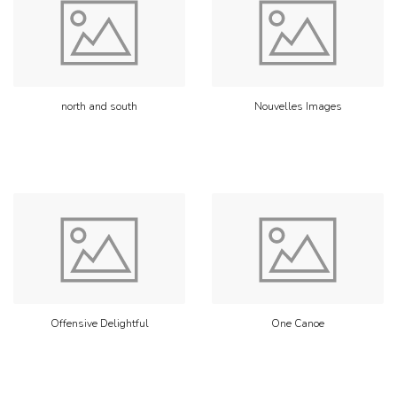
north and south
Nouvelles Images
Offensive Delightful
One Canoe