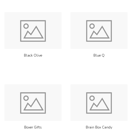
Black Olive
Blue Q
Boxer Gifts
Brain Box Candy