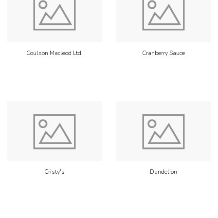
Coulson Macleod Ltd.
Cranberry Sauce
Cristy's
Dandelion