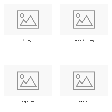
Orange
Pacific Alchemy
Paperlink
Papillon