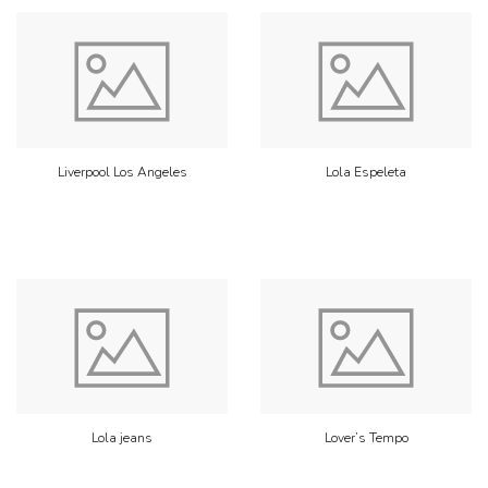
Liverpool Los Angeles
Lola Espeleta
Lola jeans
Lover’s Tempo