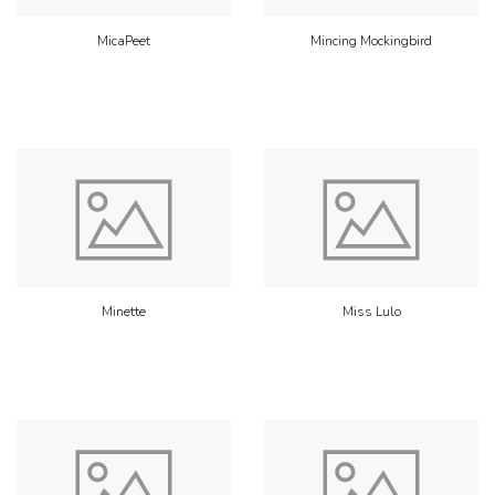
MicaPeet
Mincing Mockingbird
Minette
Miss Lulo