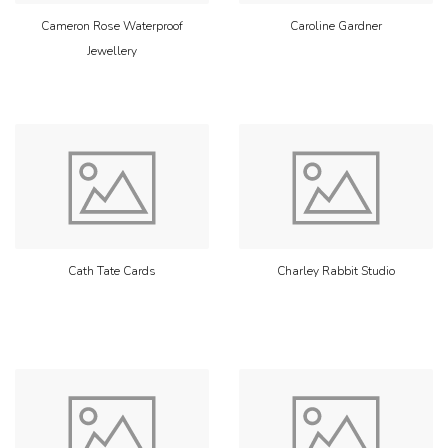
Cameron Rose Waterproof
Caroline Gardner
Jewellery
Cath Tate Cards
Charley Rabbit Studio