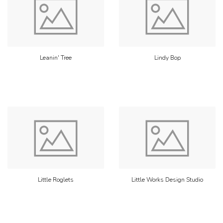
Leanin' Tree
Lindy Bop
Little Roglets
Little Works Design Studio