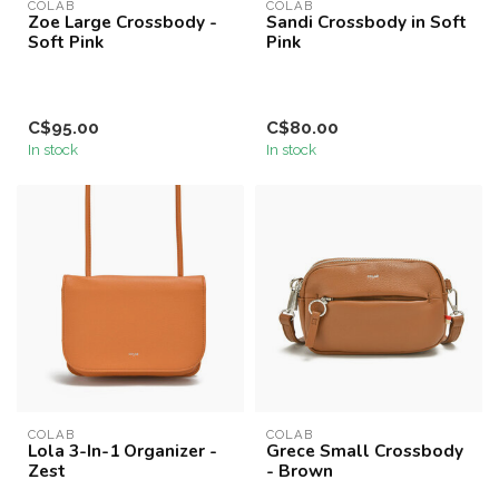
COLAB
COLAB
Zoe Large Crossbody -
Sandi Crossbody in Soft
Soft Pink
Pink
C$95.00
C$80.00
In stock
In stock
COLAB
COLAB
Lola 3-In-1 Organizer -
Grece Small Crossbody
Zest
- Brown