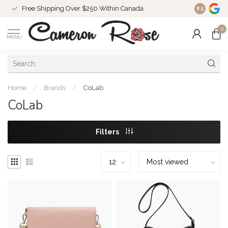
Free Shipping Over $250 Within Canada
8.5
0
MENU
Home
/
Brands
/
CoLab
CoLab
Filters