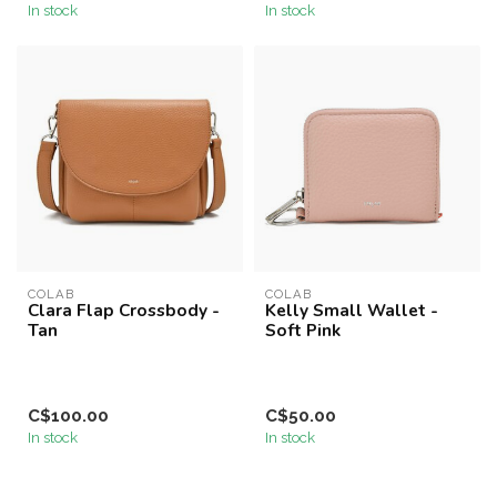
In stock
In stock
COLAB
COLAB
Clara Flap Crossbody -
Kelly Small Wallet -
Tan
Soft Pink
C$100.00
C$50.00
In stock
In stock