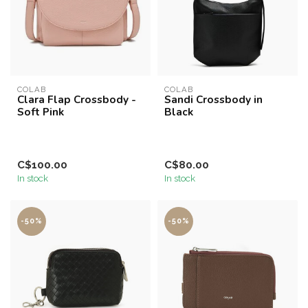
COLAB
COLAB
Clara Flap Crossbody -
Sandi Crossbody in
Soft Pink
Black
C$100.00
C$80.00
In stock
In stock
-50%
-50%