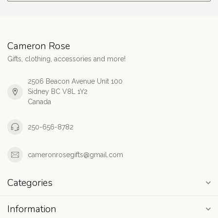
Cameron Rose
Gifts, clothing, accessories and more!
2506 Beacon Avenue Unit 100
Sidney BC V8L 1Y2
Canada
250-656-8782
cameronrosegifts@gmail.com
Categories
Information