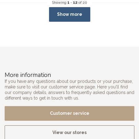
Showing
1
-
12
of 20
Show more
More information
If you have any questions about our products or your purchase,
make sure to visit our customer service page. Here you'll find
our company details, answers to frequently asked questions and
different ways to get in touch with us.
Customer service
View our stores