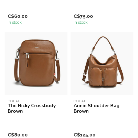
C$60.00
C$75.00
In stock
In stock
COLAB
COLAB
The Nicky Crossbody -
Annie Shoulder Bag -
Brown
Brown
C$80.00
C$125.00