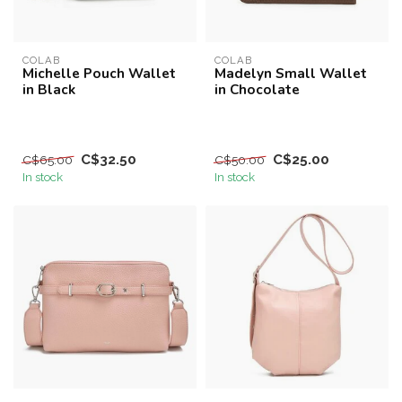
COLAB
COLAB
Michelle Pouch Wallet
Madelyn Small Wallet
in Black
in Chocolate
C$32.50
C$25.00
C$65.00
C$50.00
In stock
In stock