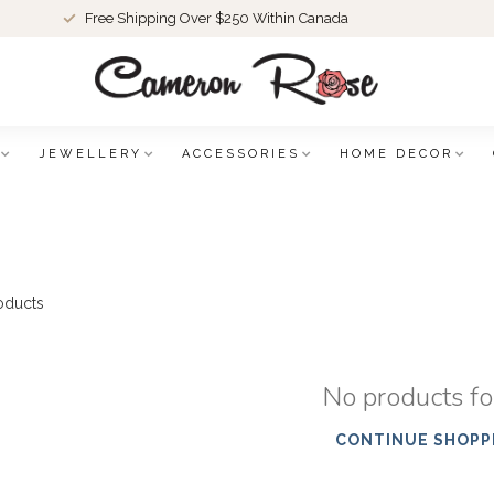
Free Shipping Over $250 Within Canada
JEWELLERY
ACCESSORIES
HOME DECOR
oducts
No products f
CONTINUE SHOPP