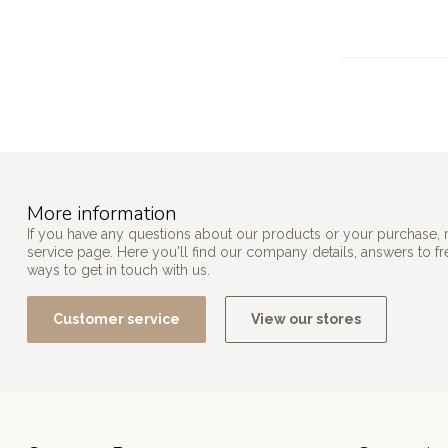
More information
If you have any questions about our products or your purchase, 
service page. Here you'll find our company details, answers to f
ways to get in touch with us.
Customer service
View our stores