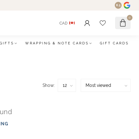
8.5
0
CAD
GIFTS
WRAPPING & NOTE CARDS
GIFT CARDS
Show:
ound
ING