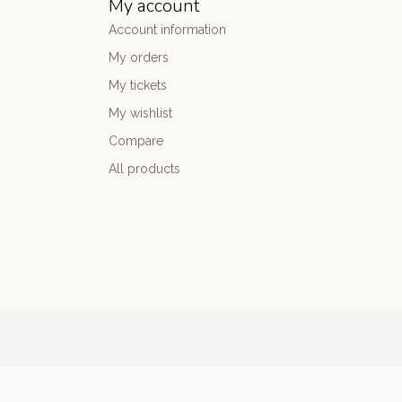
My account
Account information
My orders
My tickets
My wishlist
Compare
All products