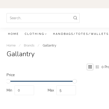
HOME
CLOTHING
HANDBAGS/TOTES/WALLETS
Home
/
Brands
/
Gallantry
Gallantry
0
Pr
Price
Min
Max