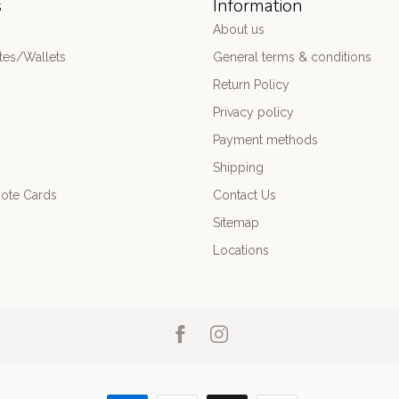
s
Information
About us
es/Wallets
General terms & conditions
Return Policy
Privacy policy
Payment methods
Shipping
ote Cards
Contact Us
Sitemap
Locations