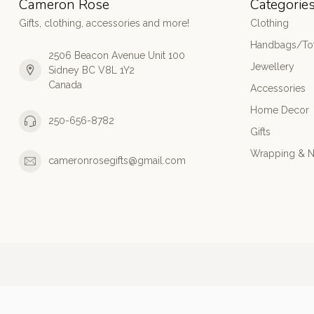
Cameron Rose
Categorie
Gifts, clothing, accessories and more!
Clothing
Handbags/Tot
2506 Beacon Avenue Unit 100
Jewellery
Sidney BC V8L 1Y2
Canada
Accessories
Home Decor
250-656-8782
Gifts
Wrapping & N
cameronrosegifts@gmail.com