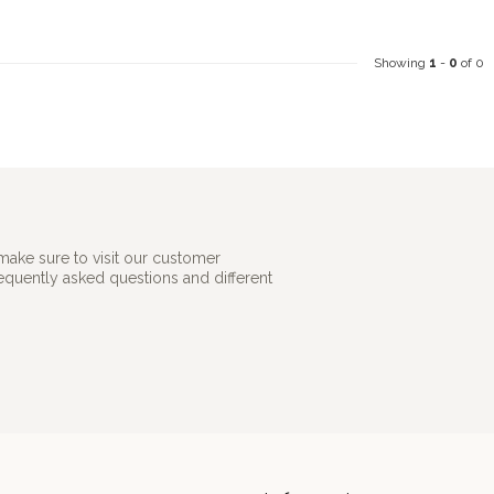
Showing
1
-
0
of 0
make sure to visit our customer
requently asked questions and different