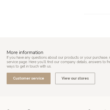
More information
If you have any questions about our products or your purchase, 
service page. Here you'll find our company details, answers to f
ways to get in touch with us.
Customer service
View our stores