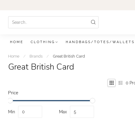
HOME
CLOTHING
HANDBAGS/TOTES/WALLETS
Home
/
Brands
/
Great British Card
Great British Card
0
Pr
Price
Min
Max