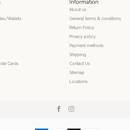
s
Information
About us
es/Wallets
General terms & conditions
Return Policy
Privacy policy
Payment methods
Shipping
ote Cards
Contact Us
Sitemap
Locations