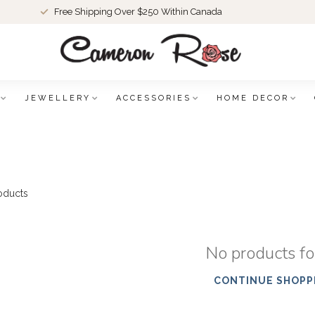
Free Shipping Over $250 Within Canada
JEWELLERY
ACCESSORIES
HOME DECOR
oducts
No products f
CONTINUE SHOPP