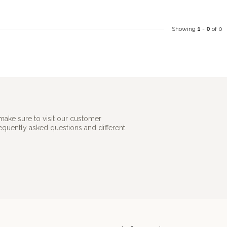
Showing
1
-
0
of 0
make sure to visit our customer
requently asked questions and different