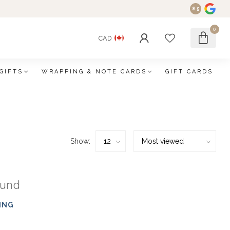
8.5
0
CAD
GIFTS
WRAPPING & NOTE CARDS
GIFT CARDS
Show:
ound
ING