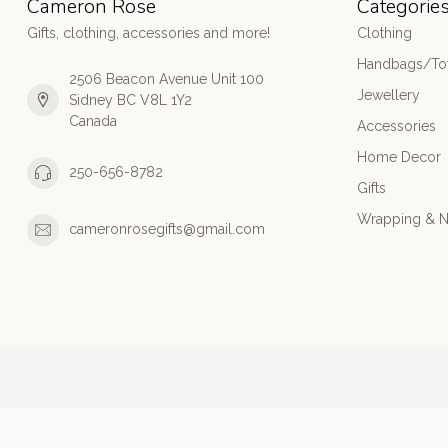
Cameron Rose
Categorie
Gifts, clothing, accessories and more!
Clothing
Handbags/Tot
2506 Beacon Avenue Unit 100
Jewellery
Sidney BC V8L 1Y2
Canada
Accessories
Home Decor
250-656-8782
Gifts
Wrapping & N
cameronrosegifts@gmail.com