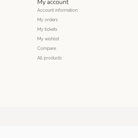
My account
Account information
My orders
My tickets
My wishlist
Compare
All products