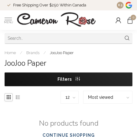
Free Shipping Over $250 Within Canada
8.5
0
MENU
Home
/
Brands
/
JooJoo Paper
JooJoo Paper
Filters
No products found
CONTINUE SHOPPING