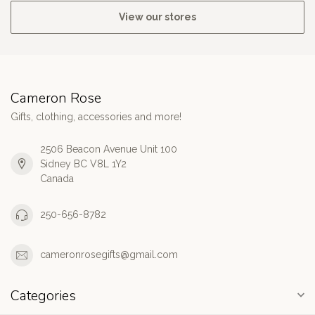
View our stores
Cameron Rose
Gifts, clothing, accessories and more!
2506 Beacon Avenue Unit 100
Sidney BC V8L 1Y2
Canada
250-656-8782
cameronrosegifts@gmail.com
Categories