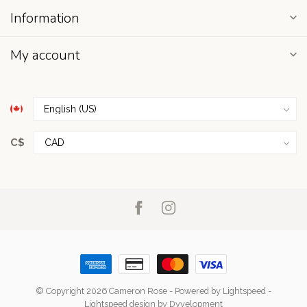
Information
My account
C$
© Copyright 2026 Cameron Rose
- Powered by
Lightspeed
-
Lightspeed design
by
Dyvelopment