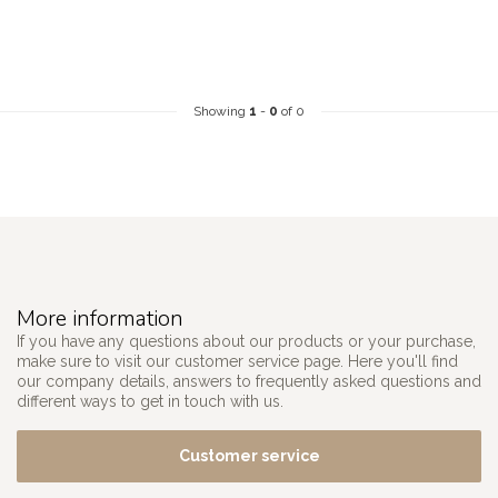
Showing
1
-
0
of 0
More information
If you have any questions about our products or your purchase,
make sure to visit our customer service page. Here you'll find
our company details, answers to frequently asked questions and
different ways to get in touch with us.
Customer service