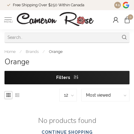
Free Shipping Over $250 Within Canada
8.5
0
MENU
Home
/
Brands
/
Orange
Orange
Filters
No products found
CONTINUE SHOPPING