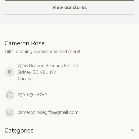
View our stores
Cameron Rose
Gifts, clothing, accessories and more!
2506 Beacon Avenue Unit 100
Sidney BC V8L 1Y2
Canada
250-656-8782
cameronrosegifts@gmail.com
Categories