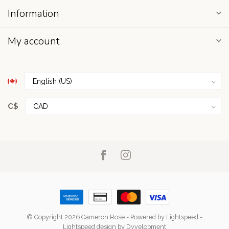
Information
My account
C$
© Copyright 2026 Cameron Rose
- Powered by
Lightspeed
-
Lightspeed design
by
Dyvelopment