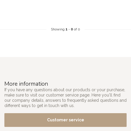
Showing
1
-
0
of 0
More information
If you have any questions about our products or your purchase,
make sure to visit our customer service page. Here you'll find
our company details, answers to frequently asked questions and
different ways to get in touch with us.
Customer service