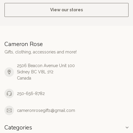
View our stores
Cameron Rose
Gifts, clothing, accessories and more!
2506 Beacon Avenue Unit 100
Sidney BC V8L 1Y2
Canada
250-656-8782
cameronrosegifts@gmail.com
Categories