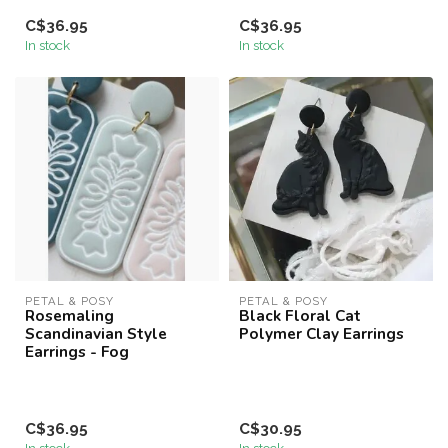
C$36.95
C$36.95
In stock
In stock
PETAL & POSY
PETAL & POSY
Rosemaling
Black Floral Cat
Scandinavian Style
Polymer Clay Earrings
Earrings - Fog
C$36.95
C$30.95