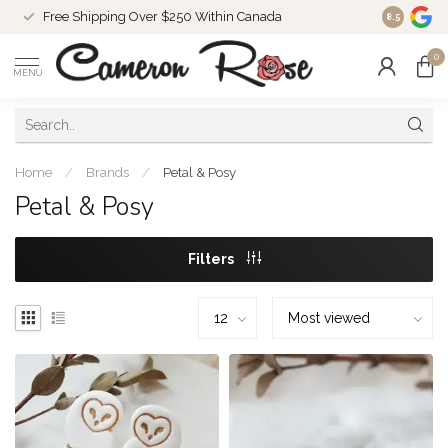
Free Shipping Over $250 Within Canada
8.5
0
MENU
Home
/
Brands
/
Petal & Posy
Petal & Posy
Filters