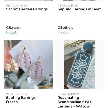
PETAL & POSY
PETAL & POSY
Secret Garden Earrings
Sapling Earrings in Beet
C$44.95
C$26.95
In stock
In stock
PETAL & POSY
PETAL & POSY
Sapling Earrings -
Rosemaling
Fresco
Scandinavian Style
Earrings - Willow