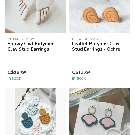
PETAL & POSY
PETAL & POSY
Snowy Owl Polymer
Leaflet Polymer Clay
Clay Stud Earrings
Stud Earrings - Ochre
C$28.95
C$14.95
In stock
In stock