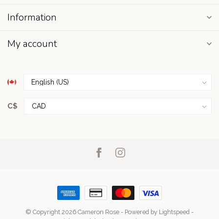
Information
My account
C$
© Copyright 2026 Cameron Rose
- Powered by
Lightspeed
-