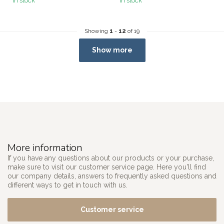
In stock
In stock
Showing
1
-
12
of 19
Show more
More information
If you have any questions about our products or your purchase,
make sure to visit our customer service page. Here you'll find
our company details, answers to frequently asked questions and
different ways to get in touch with us.
Customer service