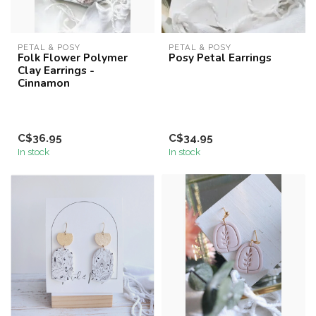
PETAL & POSY
PETAL & POSY
Folk Flower Polymer
Posy Petal Earrings
Clay Earrings -
Cinnamon
C$36.95
C$34.95
In stock
In stock