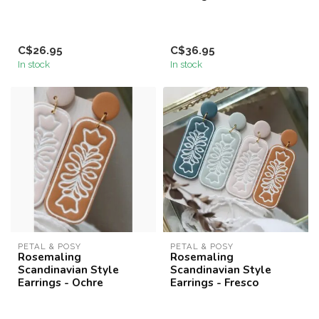
C$26.95
C$36.95
In stock
In stock
PETAL & POSY
PETAL & POSY
Rosemaling
Rosemaling
Scandinavian Style
Scandinavian Style
Earrings - Ochre
Earrings - Fresco