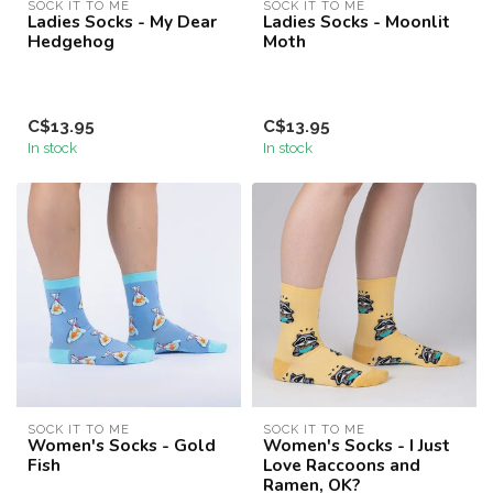
SOCK IT TO ME
SOCK IT TO ME
Ladies Socks - My Dear
Ladies Socks - Moonlit
Hedgehog
Moth
C$13.95
C$13.95
In stock
In stock
SOCK IT TO ME
SOCK IT TO ME
Women's Socks - Gold
Women's Socks - I Just
Fish
Love Raccoons and
Ramen, OK?