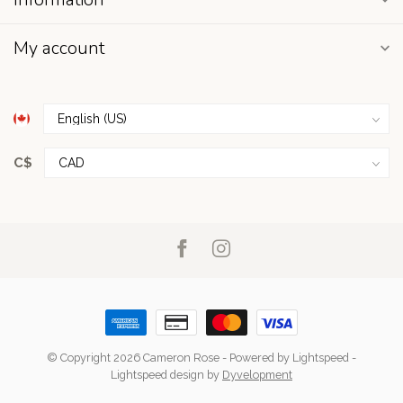
My account
C$
© Copyright 2026 Cameron Rose
- Powered by
Lightspeed
-
Lightspeed design
by
Dyvelopment