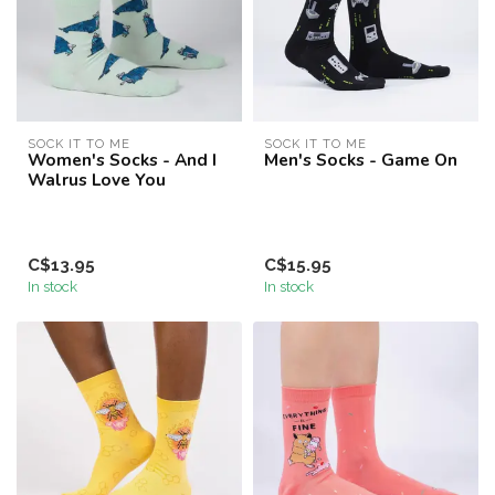
SOCK IT TO ME
SOCK IT TO ME
Women's Socks - And I
Men's Socks - Game On
Walrus Love You
C$13.95
C$15.95
In stock
In stock