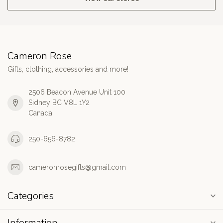
Cameron Rose
Gifts, clothing, accessories and more!
2506 Beacon Avenue Unit 100
Sidney BC V8L 1Y2
Canada
250-656-8782
cameronrosegifts@gmail.com
Categories
Information