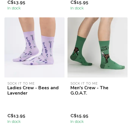
C$13.95
C$15.95
In stock
In stock
SOCK IT TO ME
SOCK IT TO ME
Ladies Crew - Bees and
Men's Crew - The
Lavender
G.O.A.T.
C$13.95
C$15.95
In stock
In stock