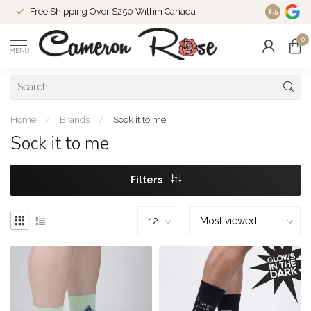
Free Shipping Over $250 Within Canada
8.5
0
MENU
Home
/
Brands
/
Sock it to me
Sock it to me
Filters