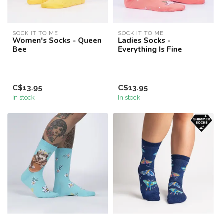
SOCK IT TO ME
SOCK IT TO ME
Women's Socks - Queen
Ladies Socks -
Bee
Everything Is Fine
C$13.95
C$13.95
In stock
In stock