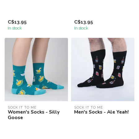
C$13.95
C$13.95
In stock
In stock
SOCK IT TO ME
SOCK IT TO ME
Women's Socks - Silly
Men's Socks - Ale Yeah!
Goose