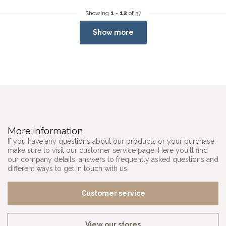
Showing
1
-
12
of 37
Show more
More information
If you have any questions about our products or your purchase,
make sure to visit our customer service page. Here you'll find
our company details, answers to frequently asked questions and
different ways to get in touch with us.
Customer service
View our stores