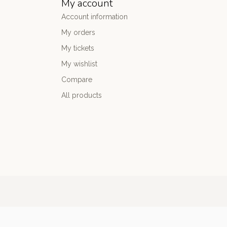
My account
Account information
My orders
My tickets
My wishlist
Compare
All products