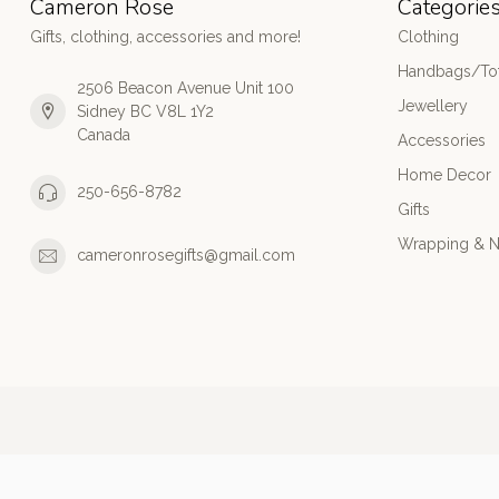
Cameron Rose
Categorie
Gifts, clothing, accessories and more!
Clothing
Handbags/Tot
2506 Beacon Avenue Unit 100
Jewellery
Sidney BC V8L 1Y2
Canada
Accessories
Home Decor
250-656-8782
Gifts
Wrapping & N
cameronrosegifts@gmail.com