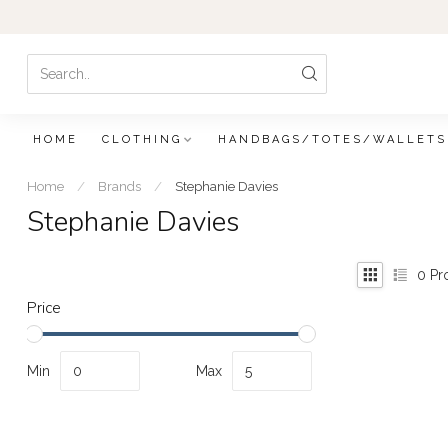
HOME
CLOTHING
HANDBAGS/TOTES/WALLETS
Home
/
Brands
/
Stephanie Davies
Stephanie Davies
0
Pr
Price
Min
Max