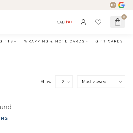
8.5
0
CAD
GIFTS
WRAPPING & NOTE CARDS
GIFT CARDS
Show:
ound
ING