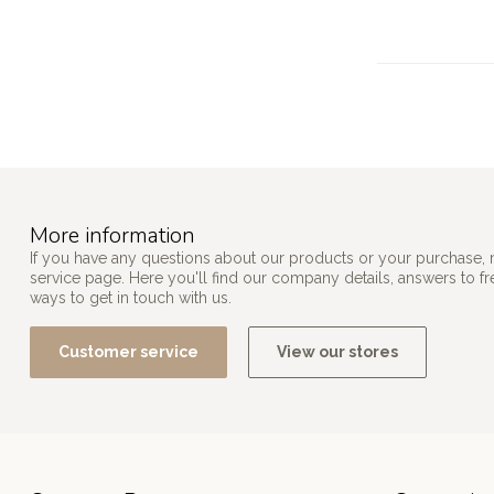
More information
If you have any questions about our products or your purchase, 
service page. Here you'll find our company details, answers to f
ways to get in touch with us.
Customer service
View our stores