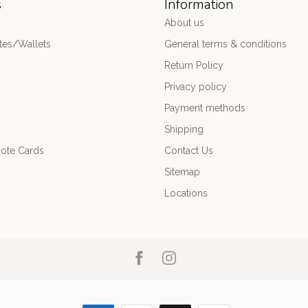
s
Information
About us
es/Wallets
General terms & conditions
Return Policy
Privacy policy
Payment methods
Shipping
ote Cards
Contact Us
Sitemap
Locations