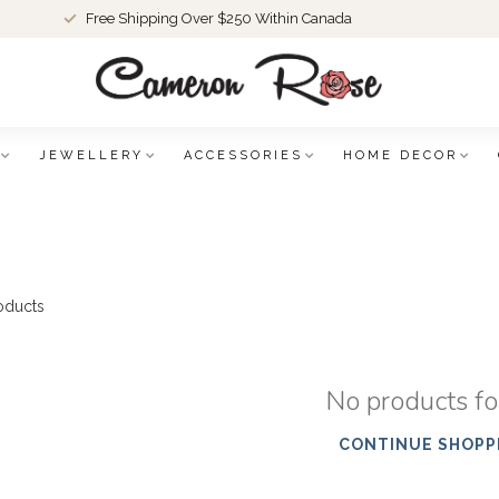
Free Shipping Over $250 Within Canada
JEWELLERY
ACCESSORIES
HOME DECOR
oducts
No products f
CONTINUE SHOPP