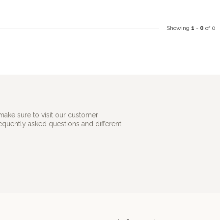
Showing
1
-
0
of 0
make sure to visit our customer
requently asked questions and different