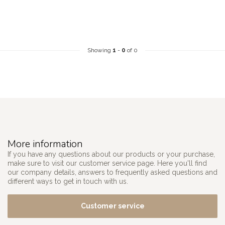
Showing
1
-
0
of 0
More information
If you have any questions about our products or your purchase,
make sure to visit our customer service page. Here you'll find
our company details, answers to frequently asked questions and
different ways to get in touch with us.
Customer service