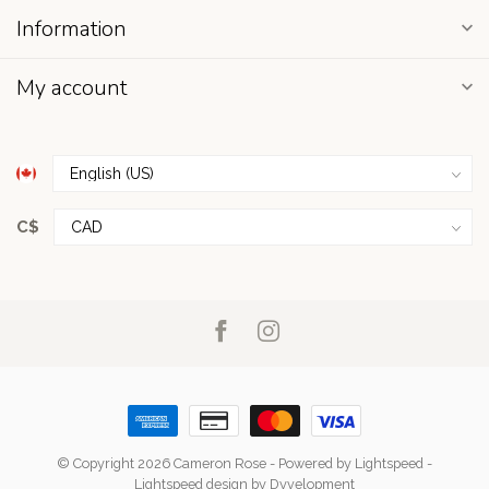
Information
My account
C$
© Copyright 2026 Cameron Rose
- Powered by
Lightspeed
-
Lightspeed design
by
Dyvelopment