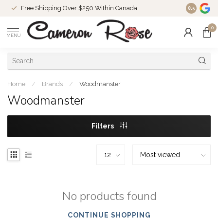
Free Shipping Over $250 Within Canada
8.5
0
MENU
Home
/
Brands
/
Woodmanster
Woodmanster
Filters
No products found
CONTINUE SHOPPING