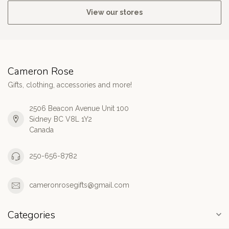
View our stores
Cameron Rose
Gifts, clothing, accessories and more!
2506 Beacon Avenue Unit 100
Sidney BC V8L 1Y2
Canada
250-656-8782
cameronrosegifts@gmail.com
Categories